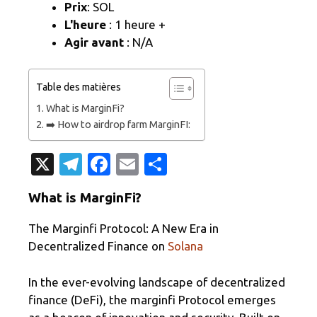
Prix
: SOL
L'heure
: 1 heure +
Agir avant
: N/A
Table des matières
What is MarginFi?
➡️ How to airdrop farm MarginFI:
X
T
Fa
E
P
el
c
m
ar
What is MarginFi?
e
e
ail
ta
gr
b
g
The Marginfi Protocol: A New Era in
Decentralized Finance on
Solana
a
o
er
m
o
In the ever-evolving landscape of decentralized
k
finance (DeFi), the marginfi Protocol emerges