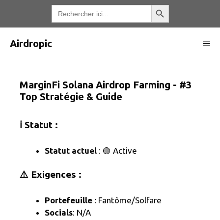
Aller
Bouton de recherche
Recherche
de
au
:
contenu
Airdropic
Me
MarginFi Solana Airdrop Farming - #3
Top Stratégie & Guide
ℹ️ Statut :
Statut actuel
: 🟢 Active
⚠️ Exigences :
Portefeuille
: Fantôme/Solfare
Socials
: N/A