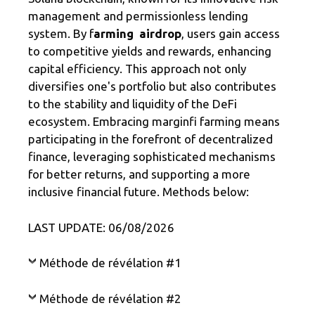
management and permissionless lending
system. By f
arming airdrop
, users gain access
to competitive yields and rewards, enhancing
capital efficiency. This approach not only
diversifies one's portfolio but also contributes
to the stability and liquidity of the DeFi
ecosystem. Embracing marginfi farming means
participating in the forefront of decentralized
finance, leveraging sophisticated mechanisms
for better returns, and supporting a more
inclusive financial future. Methods below:
LAST UPDATE: 06/08/2026
Méthode de révélation #1
Méthode de révélation #2