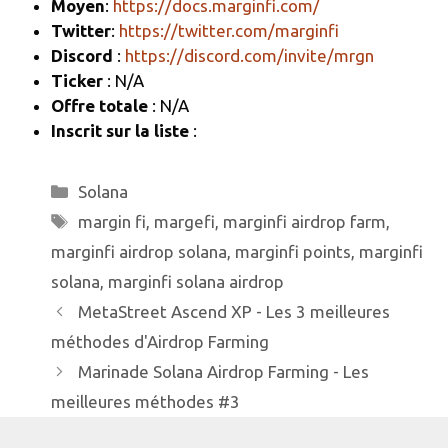
Moyen
:
https://docs.marginfi.com/
k
Twitter
:
https://twitter.com/marginfi
Discord
:
https://discord.com/invite/mrgn
Ticker
: N/A
Offre totale
: N/A
Inscrit sur la liste
:
Catégories
Solana
Étiquettes
margin fi
,
margefi
,
marginfi airdrop farm
,
marginfi airdrop solana
,
marginfi points
,
marginfi
solana
,
marginfi solana airdrop
MetaStreet Ascend XP - Les 3 meilleures
méthodes d'Airdrop Farming
Marinade Solana Airdrop Farming - Les
meilleures méthodes #3