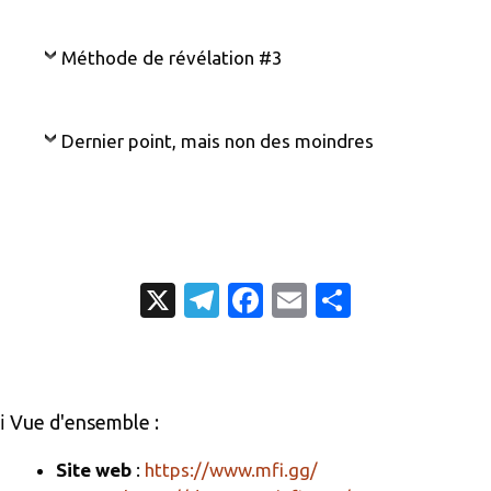
Méthode de révélation #3
Dernier point, mais non des moindres
X
T
Fa
E
P
el
c
m
ar
e
e
ail
ta
gr
b
g
ℹ️ Vue d'ensemble :
a
o
er
m
o
Site web
:
https://www.mfi.gg/