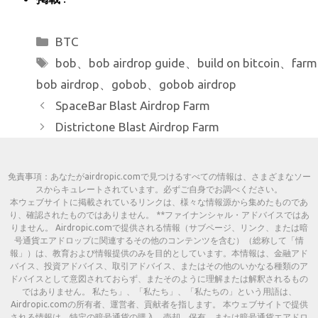
カ
BTC
テ
タ
bob
、
bob airdrop guide
、
build on bitcoin
、
farm
ゴ
グ
bob airdrop
、
gobob
、
gobob airdrop
リ
SpaceBar Blast Airdrop Farm
ー
Districtone Blast Airdrop Farm
免責事項：あなたがairdropic.comで見つけるすべての情報は、さまざまなソー
スからキュレートされています。必ずご自身でお調べください。
本ウェブサイトに掲載されているリンクは、様々な情報源から集めたものであ
り、確認されたものではありません。 **ファイナンシャル・アドバイスではあ
りません。 Airdropic.comで提供される情報（サブページ、リンク、または暗
号通貨エアドロップに関連するその他のコンテンツを含む）（総称して「情
報」）は、教育および情報提供のみを目的としています。本情報は、金融アド
バイス、投資アドバイス、取引アドバイス、またはその他のいかなる種類のア
ドバイスとして意図されておらず、またそのように理解または解釈されるもの
ではありません。 私たち」、「私たち」、「私たちの」という用語は、
Airdropic.comの所有者、運営者、貢献者を指します。 本ウェブサイトで提供
される情報は、特定の暗号通貨の購入、売却、保有、または暗号通貨エアドロ