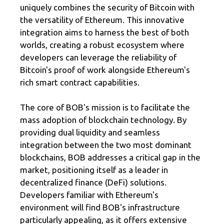
uniquely combines the security of Bitcoin with
the versatility of Ethereum. This innovative
integration aims to harness the best of both
worlds, creating a robust ecosystem where
developers can leverage the reliability of
Bitcoin's proof of work alongside Ethereum's
rich smart contract capabilities.
The core of BOB's mission is to facilitate the
mass adoption of blockchain technology. By
providing dual liquidity and seamless
integration between the two most dominant
blockchains, BOB addresses a critical gap in the
market, positioning itself as a leader in
decentralized finance (DeFi) solutions.
Developers familiar with Ethereum's
environment will find BOB's infrastructure
particularly appealing, as it offers extensive