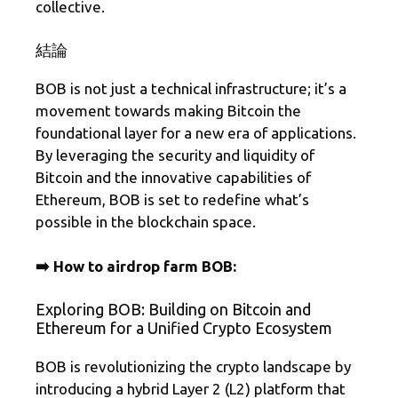
collective.
結論
BOB is not just a technical infrastructure; it’s a
movement towards making Bitcoin the
foundational layer for a new era of applications.
By leveraging the security and liquidity of
Bitcoin and the innovative capabilities of
Ethereum, BOB is set to redefine what’s
possible in the blockchain space.
➡️ How to airdrop farm BOB:
Exploring BOB: Building on Bitcoin and
Ethereum for a Unified Crypto Ecosystem
BOB is revolutionizing the crypto landscape by
introducing a hybrid Layer 2 (L2) platform that