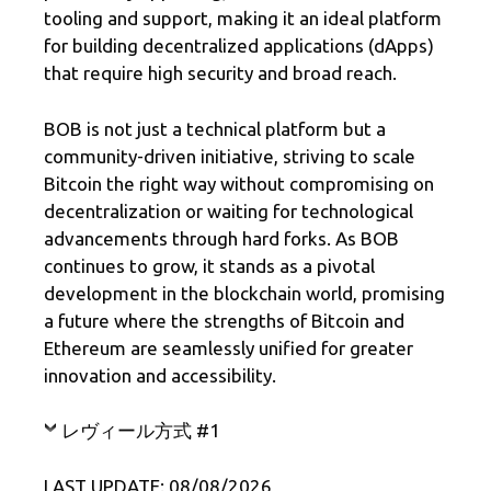
tooling and support, making it an ideal platform
for building decentralized applications (dApps)
that require high security and broad reach.
BOB is not just a technical platform but a
community-driven initiative, striving to scale
Bitcoin the right way without compromising on
decentralization or waiting for technological
advancements through hard forks. As BOB
continues to grow, it stands as a pivotal
development in the blockchain world, promising
a future where the strengths of Bitcoin and
Ethereum are seamlessly unified for greater
innovation and accessibility.
レヴィール方式 #1
LAST UPDATE: 08/08/2026