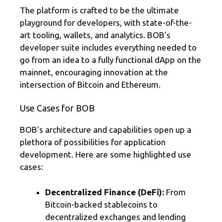
The platform is crafted to be the ultimate
playground for developers, with state-of-the-
art tooling, wallets, and analytics. BOB's
developer suite includes everything needed to
go from an idea to a fully functional dApp on the
mainnet, encouraging innovation at the
intersection of Bitcoin and Ethereum.
Use Cases for BOB
BOB's architecture and capabilities open up a
plethora of possibilities for application
development. Here are some highlighted use
cases:
Decentralized Finance (DeFi):
From
Bitcoin-backed stablecoins to
decentralized exchanges and lending