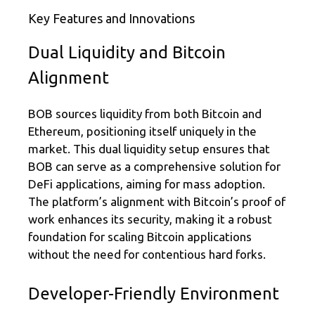
Key Features and Innovations
Dual Liquidity and Bitcoin
Alignment
BOB sources liquidity from both Bitcoin and
Ethereum, positioning itself uniquely in the
market. This dual liquidity setup ensures that
BOB can serve as a comprehensive solution for
DeFi applications, aiming for mass adoption.
The platform’s alignment with Bitcoin’s proof of
work enhances its security, making it a robust
foundation for scaling Bitcoin applications
without the need for contentious hard forks.
Developer-Friendly Environment