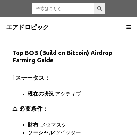
コ
検索ボタン
検
索
ン
す
る：
テ
ン
エアドロピック
メ
ツ
へ
ニ
ス
Top BOB (Build on Bitcoin) Airdrop
キ
Farming Guide
ッ
ュ
プ
ℹ️ ステータス：
ー
現在の状況
アクティブ
⚠️ 必要条件：
財布
:メタマスク
ソーシャル
:ツイッター