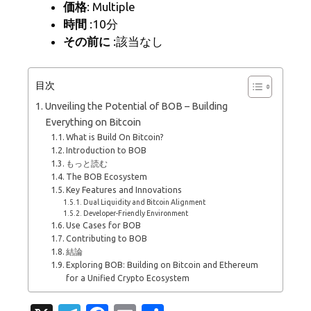
価格
: Multiple
時間
:10分
その前に
:該当なし
目次
Unveiling the Potential of BOB – Building
Everything on Bitcoin
What is Build On Bitcoin?
Introduction to BOB
もっと読む
The BOB Ecosystem
Key Features and Innovations
Dual Liquidity and Bitcoin Alignment
Developer-Friendly Environment
Use Cases for BOB
Contributing to BOB
結論
Exploring BOB: Building on Bitcoin and Ethereum
for a Unified Crypto Ecosystem