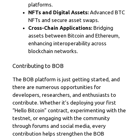
platforms.
NFTs and Digital Assets:
Advanced BTC
NFTs and secure asset swaps.
Cross-Chain Applications:
Bridging
assets between Bitcoin and Ethereum,
enhancing interoperability across
blockchain networks.
Contributing to BOB
The BOB platform is just getting started, and
there are numerous opportunities for
developers, researchers, and enthusiasts to
contribute. Whether it’s deploying your first
“Hello Bitcoin” contract, experimenting with the
testnet, or engaging with the community
through forums and social media, every
contribution helps strengthen the BOB