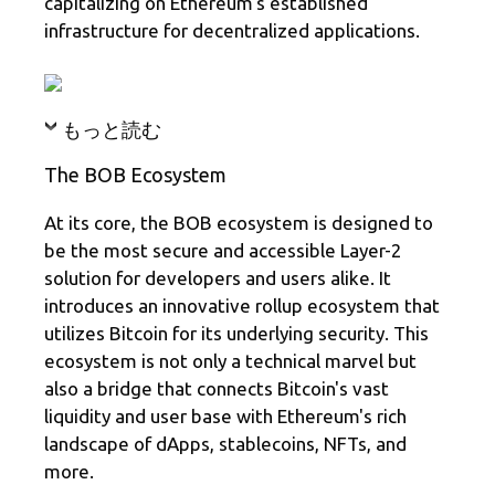
capitalizing on Ethereum's established
infrastructure for decentralized applications.
もっと読む
The BOB Ecosystem
At its core, the BOB ecosystem is designed to
be the most secure and accessible Layer-2
solution for developers and users alike. It
introduces an innovative rollup ecosystem that
utilizes Bitcoin for its underlying security. This
ecosystem is not only a technical marvel but
also a bridge that connects Bitcoin's vast
liquidity and user base with Ethereum's rich
landscape of dApps, stablecoins, NFTs, and
more.