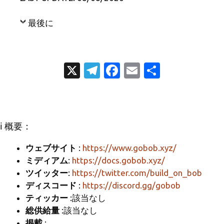
最後に
X
T
Fa
E
共
el
c
m
有
e
e
ail
gr
b
ℹ️ 概要：
a
o
m
o
ウェブサイト
:
https://www.gobob.xyz/
ミディアム
:
https://docs.gobob.xyz/
k
ツイッター
:
https://twitter.com/build_on_bob
ディスコード
:
https://discord.gg/gobob
ティッカー
:該当なし
総供給量
:該当なし
掲載
: