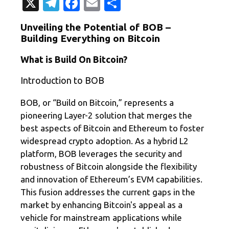
X
T
Fa
E
共
el
c
m
有
Unveiling the Potential of BOB –
e
e
ail
Building Everything on Bitcoin
gr
b
What is Build On Bitcoin?
a
o
Introduction to BOB
m
o
k
BOB, or “Build on Bitcoin,” represents a
pioneering Layer-2 solution that merges the
best aspects of Bitcoin and Ethereum to foster
widespread crypto adoption. As a hybrid L2
platform, BOB leverages the security and
robustness of Bitcoin alongside the flexibility
and innovation of Ethereum’s EVM capabilities.
This fusion addresses the current gaps in the
market by enhancing Bitcoin's appeal as a
vehicle for mainstream applications while