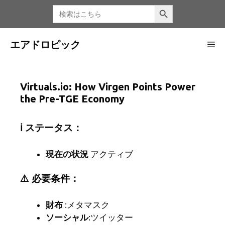
コ
検索ボタン
検
索
ン
す
る：
テ
ン
エアドロピック
メ
ツ
へ
ニ
ス
Virtuals.io: How Virgen Points Power
キ
the Pre-TGE Economy
ッ
ュ
プ
ℹ️ ステータス：
ー
現在の状況
アクティブ
⚠️ 必要条件：
財布
:メタマスク
ソーシャル
:ツイッター