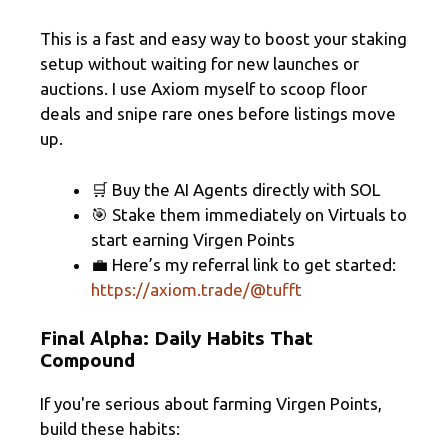
This is a fast and easy way to boost your staking
setup without waiting for new launches or
auctions. I use Axiom myself to scoop floor
deals and snipe rare ones before listings move
up.
🛒 Buy the AI Agents directly with SOL
🎯 Stake them immediately on Virtuals to
start earning Virgen Points
💼 Here’s my referral link to get started:
https://axiom.trade/@tufft
Final Alpha: Daily Habits That
Compound
If you're serious about farming Virgen Points,
build these habits: