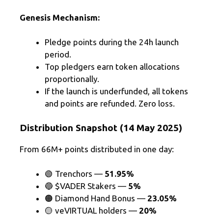
Genesis Mechanism:
Pledge points during the 24h launch
period.
Top pledgers earn token allocations
proportionally.
If the launch is underfunded, all tokens
and points are refunded. Zero loss.
Distribution Snapshot (14 May 2025)
From 66M+ points distributed in one day:
🟢 Trenchors —
51.95%
🔵 $VADER Stakers —
5%
🟠 Diamond Hand Bonus —
23.05%
🟡 veVIRTUAL holders —
20%