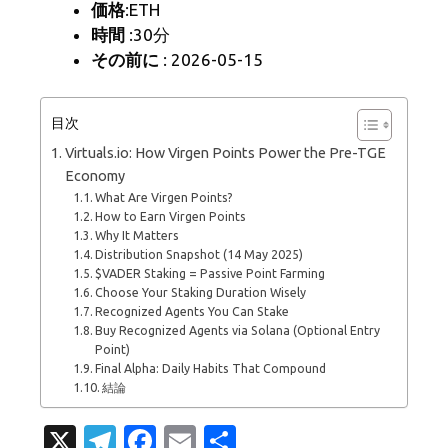
価格
:ETH
時間
:30分
その前に
: 2026-05-15
目次
Virtuals.io: How Virgen Points Power the Pre-TGE
Economy
What Are Virgen Points?
How to Earn Virgen Points
Why It Matters
Distribution Snapshot (14 May 2025)
$VADER Staking = Passive Point Farming
Choose Your Staking Duration Wisely
Recognized Agents You Can Stake
Buy Recognized Agents via Solana (Optional Entry
Point)
Final Alpha: Daily Habits That Compound
結論
X
T
Fa
E
共