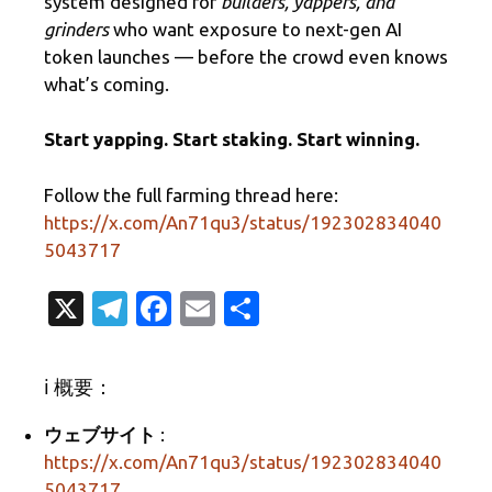
system designed for
builders, yappers, and
grinders
who want exposure to next-gen AI
token launches — before the crowd even knows
what’s coming.
Start yapping. Start staking. Start winning.
Follow the full farming thread here:
https://x.com/An71qu3/status/192302834040
5043717
X
T
Fa
E
共
el
c
m
有
e
e
ail
ℹ️ 概要：
gr
b
ウェブサイト
:
a
o
https://x.com/An71qu3/status/192302834040
m
o
5043717