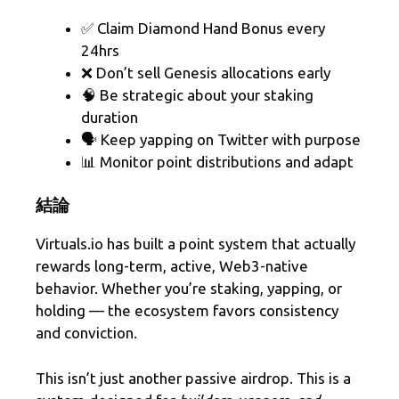
✅ Claim Diamond Hand Bonus every
24hrs
❌ Don’t sell Genesis allocations early
🧠 Be strategic about your staking
duration
🗣️ Keep yapping on Twitter with purpose
📊 Monitor point distributions and adapt
結論
Virtuals.io has built a point system that actually
rewards long-term, active, Web3-native
behavior. Whether you’re staking, yapping, or
holding — the ecosystem favors consistency
and conviction.
This isn’t just another passive airdrop. This is a