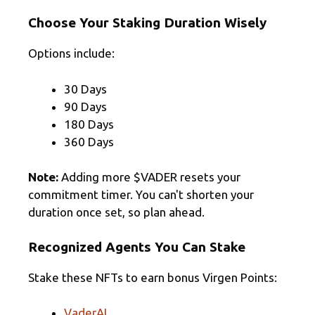
Choose Your Staking Duration Wisely
Options include:
30 Days
90 Days
180 Days
360 Days
Note:
Adding more $VADER resets your
commitment timer. You can't shorten your
duration once set, so plan ahead.
Recognized Agents You Can Stake
Stake these NFTs to earn bonus Virgen Points:
VaderAI