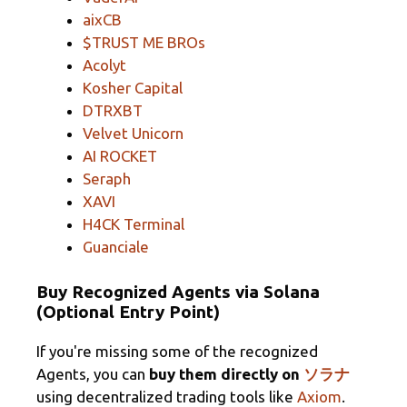
aixCB
$TRUST ME BROs
Acolyt
Kosher Capital
DTRXBT
Velvet Unicorn
AI ROCKET
Seraph
XAVI
H4CK Terminal
Guanciale
Buy Recognized Agents via Solana
(Optional Entry Point)
If you're missing some of the recognized
Agents, you can
buy them directly on
ソラナ
using decentralized trading tools like
Axiom
.