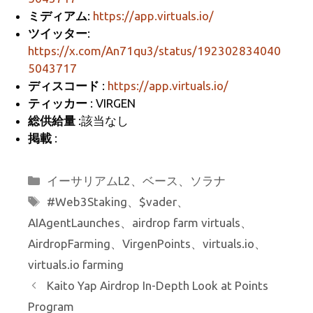
k
ミディアム
:
https://app.virtuals.io/
ツイッター
:
https://x.com/An71qu3/status/192302834040
5043717
ディスコード
:
https://app.virtuals.io/
ティッカー
: VIRGEN
総供給量
:該当なし
掲載
:
カ
イーサリアムL2
、
ベース
、
ソラナ
テ
タ
#Web3Staking
、
$vader
、
ゴ
グ
AIAgentLaunches
、
airdrop farm virtuals
、
リ
AirdropFarming
、
VirgenPoints
、
virtuals.io
、
ー
virtuals.io farming
Kaito Yap Airdrop In-Depth Look at Points
Program