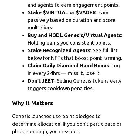
and agents to earn engagement points.
Stake $VIRTUAL or $VADER
: Earn
passively based on duration and score
multipliers.
Buy and HODL Genesis/Virtual Agents
:
Holding earns you consistent points.
Stake Recognized Agents
: See full list
below for NFTs that boost point farming.
Claim Daily Diamond Hand Bonus
: Log
in every 24hrs — miss it, lose it.
Don’t JEET
: Selling Genesis tokens early
triggers cooldown penalties.
Why It Matters
Genesis launches use point pledges to
determine allocation. If you don’t participate or
pledge enough, you miss out.