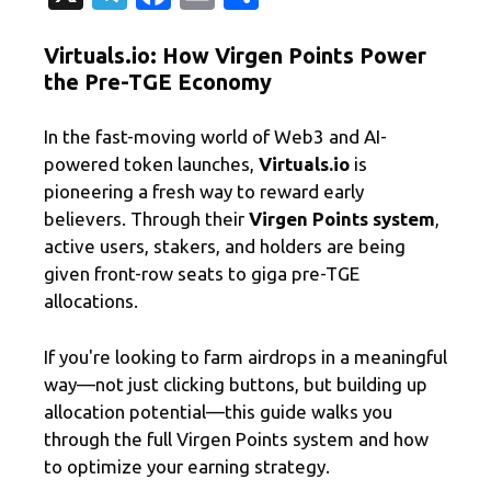
el
c
m
有
Virtuals.io: How Virgen Points Power
e
e
ail
the Pre-TGE Economy
gr
b
a
o
In the fast-moving world of Web3 and AI-
m
o
powered token launches,
Virtuals.io
is
pioneering a fresh way to reward early
k
believers. Through their
Virgen Points system
,
active users, stakers, and holders are being
given front-row seats to giga pre-TGE
allocations.
If you're looking to farm airdrops in a meaningful
way—not just clicking buttons, but building up
allocation potential—this guide walks you
through the full Virgen Points system and how
to optimize your earning strategy.