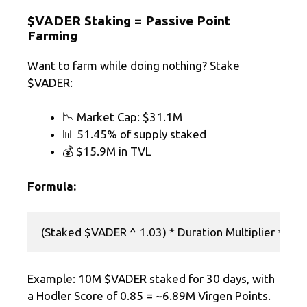
$VADER Staking = Passive Point
Farming
Want to farm while doing nothing? Stake
$VADER:
📉 Market Cap: $31.1M
📊 51.45% of supply staked
💰 $15.9M in TVL
Formula:
Example: 10M $VADER staked for 30 days, with
a Hodler Score of 0.85 = ~6.89M Virgen Points.