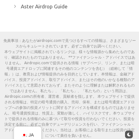
Aster Airdrop Guide
免責事項：あなたがairdropic.comで見つけるすべての情報は、さまざまなソー
スからキュレートされています。必ずご自身でお調べください。
本ウェブサイトに掲載されているリンクは、様々な情報源から集めたものであ
り、確認されたものではありません。 **ファイナンシャル・アドバイスではあ
りません。 Airdropic.comで提供される情報（サブページ、リンク、または暗
号通貨エアドロップに関連するその他のコンテンツを含む）（総称して「情
報」）は、教育および情報提供のみを目的としています。本情報は、金融アド
バイス、投資アドバイス、取引アドバイス、またはその他のいかなる種類のア
ドバイスとして意図されておらず、またそのように理解または解釈されるもの
ではありません。 私たち」、「私たち」、「私たちの」という用語は、
Airdropic.comの所有者、運営者、貢献者を指します。 本ウェブサイトで提供
される情報は、特定の暗号通貨の購入、売却、保有、または暗号通貨エアドロ
ップへの参加の投資メリットに関するアドバイスを構成するものではありませ
ん。 暗号通貨投資は、性質上、変動が激しく、ハイリスクです。本ウェブサイ
トで提供される情報のみに基づいて取引や投資を行わないでください。投資を
決定する前に、必ずご自身でデューデリジェンスを行い、ファイナンシャル・
アドバイザーにご相談ください。当社は、お客様による取引または投資の決定
JA
について責任を負いません。