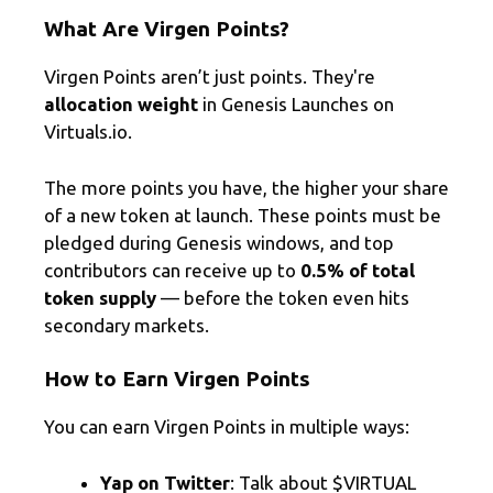
What Are Virgen Points?
Virgen Points aren’t just points. They're
allocation weight
in Genesis Launches on
Virtuals.io.
The more points you have, the higher your share
of a new token at launch. These points must be
pledged during Genesis windows, and top
contributors can receive up to
0.5% of total
token supply
— before the token even hits
secondary markets.
How to Earn Virgen Points
You can earn Virgen Points in multiple ways:
Yap on Twitter
: Talk about $VIRTUAL