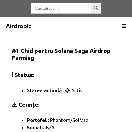
Treci
Butonul de căutare
Căutați:
la
conținut
Airdropic
Me
#1 Ghid pentru Solana Saga Airdrop
Farming
ℹ️ Status:
Starea actuală
: 🟢 Activ
⚠️ Cerințe:
Portofel
: Phantom/Solfare
Socials
: N/A