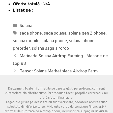
Oferta totală
: N/A
Listat pe
:
Categorii
Solana
Etichete
saga phone
,
saga solana
,
solana gen 2 phone
,
solana mobile
,
solana phone
,
solana phone
preorder
,
solana saga airdrop
Marinade Solana Airdrop Farming - Metode de
top #3
Tensor Solana Marketplace Airdrop Farm
Disclaimer: Toate informațiile pe care le găsiți pe airdropic.com sunt
curatoriate din diferite surse. Întotdeauna faceți propriile cercetări și nu
oferă sfaturi financiare.
Legăturile găsite pe acest site nu sunt verificate, deoarece acestea sunt
selectate din diferite surse. **Nu este vorba de consiliere financiară**
Informațiile furnizate pe Airdropic.com, inclusiv orice subpagini, linkuri sau