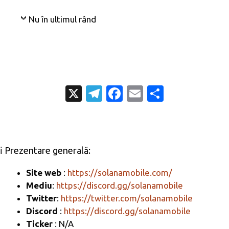
Nu în ultimul rând
X
T
Fa
E
P
el
c
m
ar
e
e
ail
ta
gr
b
je
ℹ️ Prezentare generală:
a
o
az
m
o
ă
Site web
:
https://solanamobile.com/
Mediu
:
https://discord.gg/solanamobile
k
Twitter
:
https://twitter.com/solanamobile
Discord
:
https://discord.gg/solanamobile
Ticker
: N/A