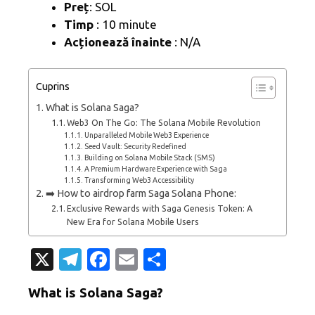
Preț
: SOL
Timp
: 10 minute
Acționează înainte
: N/A
Cuprins
What is Solana Saga?
Web3 On The Go: The Solana Mobile Revolution
Unparalleled Mobile Web3 Experience
Seed Vault: Security Redefined
Building on Solana Mobile Stack (SMS)
A Premium Hardware Experience with Saga
Transforming Web3 Accessibility
➡️ How to airdrop farm Saga Solana Phone:
Exclusive Rewards with Saga Genesis Token: A
New Era for Solana Mobile Users
X
T
Fa
E
P
el
c
m
ar
What is Solana Saga?
e
e
ail
ta