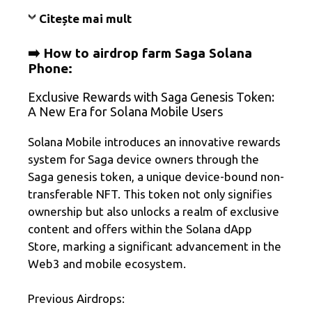
Citește mai mult
➡️ How to airdrop farm Saga Solana
Phone:
Exclusive Rewards with Saga Genesis Token:
A New Era for Solana Mobile Users
Solana Mobile introduces an innovative rewards
system for Saga device owners through the
Saga genesis token, a unique device-bound non-
transferable NFT. This token not only signifies
ownership but also unlocks a realm of exclusive
content and offers within the Solana dApp
Store, marking a significant advancement in the
Web3 and mobile ecosystem.
Previous Airdrops: