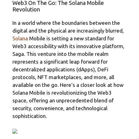
Web3 On The Go: The Solana Mobile
gr
b
je
Revolution
a
o
az
m
o
ă
In a world where the boundaries between the
digital and the physical are increasingly blurred,
k
Solana
Mobile is setting a new standard for
Web3 accessibility with its innovative platform,
Saga. This venture into the mobile realm
represents a significant leap forward for
decentralized applications (dApps), DeFi
protocols, NFT marketplaces, and more, all
available on the go. Here's a closer look at how
Solana Mobile is revolutionizing the Web3
space, offering an unprecedented blend of
security, convenience, and technological
sophistication.