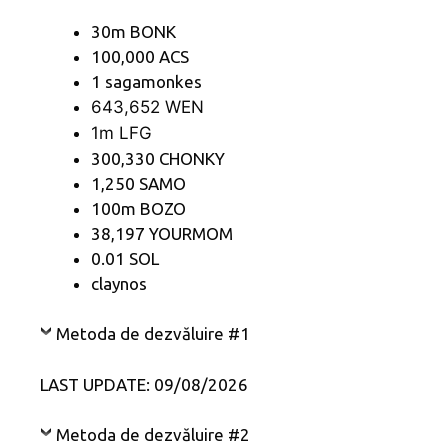
30m BONK
100,000 ACS
1 sagamonkes
643,652 WEN
1m LFG
300,330 CHONKY
1,250 SAMO
100m BOZO
38,197 YOURMOM
0.01 SOL
claynos
Metoda de dezvăluire #1
LAST UPDATE: 09/08/2026
Metoda de dezvăluire #2