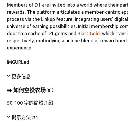
Members of D1 are invited into a world where their parti
rewards. The platform articulates a member-centric appr
process via the Linkup feature, integrating users' digita
universe of earning possibilities. Initial membership c
door to a cache of D1 gems and
Blast Gold
, which trans
respectively, embodying a unique blend of reward mech
experience.
IMGURLed
更多信息
➡️ 如何空投农场 X：
50-100 字的简短介绍
揭示方法 #1