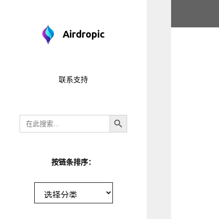
跳
至
内
Airdropic
容
联系支持
搜索按钮
搜
索
按链条排序：
分
类
目