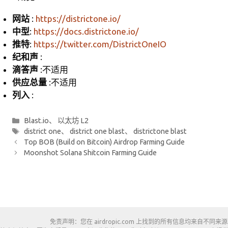
gr
b
网站
:
https://districtone.io/
a
o
中型
:
https://docs.districtone.io/
m
o
推特
:
https://twitter.com/DistrictOneIO
k
纪和声
:
滴答声
:不适用
供应总量
:不适用
列入
:
分
Blast.io
、
以太坊 L2
类
标
district one
、
district one blast
、
districtone blast
签
Top BOB (Build on Bitcoin) Airdrop Farming Guide
Moonshot Solana Shitcoin Farming Guide
免责声明：您在 airdropic.com 上找到的所有信息均来自不