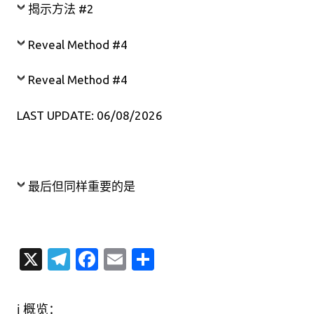
揭示方法 #2
Reveal Method #4
Reveal Method #4
LAST UPDATE: 06/08/2026
最后但同样重要的是
X
T
Fa
E
分
el
c
m
享
e
e
ail
ℹ️ 概览：