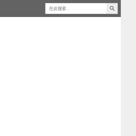
搜索按钮
搜
索