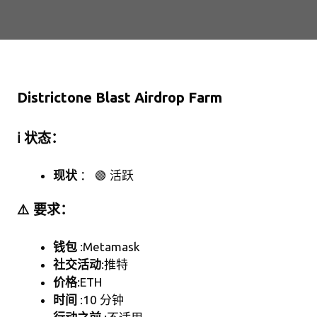
Districtone Blast Airdrop Farm
ℹ️ 状态：
现状
： 🟢 活跃
⚠️ 要求：
钱包
:Metamask
社交活动
:推特
价格
:ETH
时间
:10 分钟