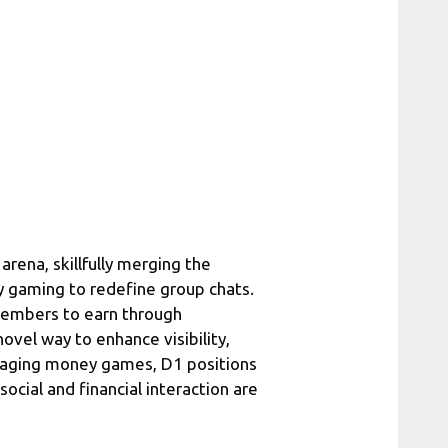
arena, skillfully merging the
ry gaming to redefine group chats.
members to earn through
ovel way to enhance visibility,
ngaging money games, D1 positions
ocial and financial interaction are