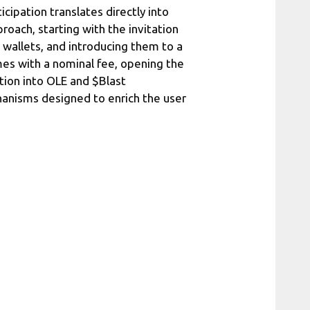
cipation translates directly into
oach, starting with the invitation
l wallets, and introducing them to a
omes with a nominal fee, opening the
ition into OLE and $Blast
anisms designed to enrich the user