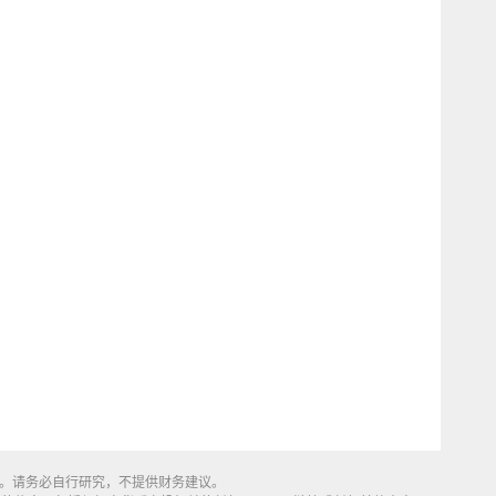
同来源。请务必自行研究，不提供财务建议。