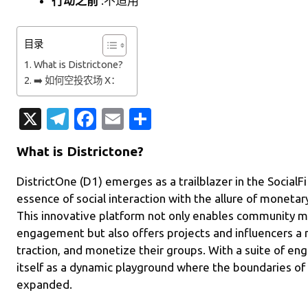
行动之前
:不适用
目录
What is Districtone?
➡️ 如何空投农场 X：
X
T
Fa
E
分
el
c
m
享
What is Districtone?
e
e
ail
gr
b
DistrictOne (D1) emerges as a trailblazer in the SocialFi 
essence of social interaction with the allure of moneta
a
o
This innovative platform not only enables community 
m
o
engagement but also offers projects and influencers a n
k
traction, and monetize their groups. With a suite of e
itself as a dynamic playground where the boundaries of s
expanded.