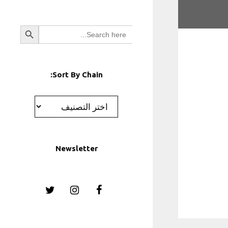
Search Button
Search
for:
Sort By Chain:
تصنيفات
Newsletter