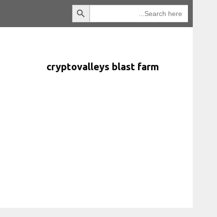
Search Button
انتقل
Search
for:
إلى
المحتوى
cryptovalleys blast farm