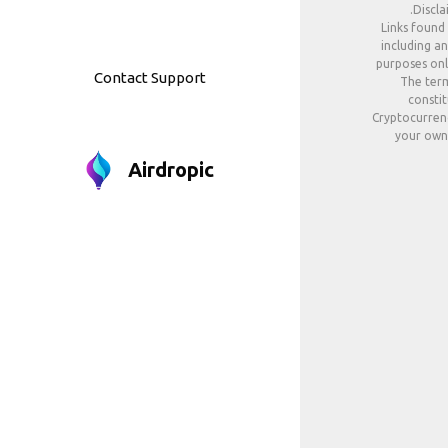
Discla
Links found
including an
purposes only
Contact Support
The term
constit
Cryptocurrenc
your own 
Airdropic