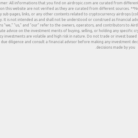
imer: All informations that you find on airdropic.com are curated from differen
 on this website are not verified as they are curated from different sources. **
y sub-pages, links, or any other contents related to cryptocurrency airdrops (col
. It is not intended as and shall not be understood or construed as financial adv
s "we," "us," and "our" refer to the owners, operators, and contributors to Ai
ute advice on the investment merits of buying, selling, or holding any specific c
y investments are volatile and high risk in nature. Do not trade or invest based
due diligence and consult a financial advisor before making any investment deci
decisions made by you.