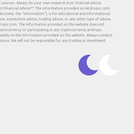
t sources. Always do your own research & no financial advice.
Not Financial Advice** The information provided on Airdropic.com,
lectively, the "Information"), is for educational and informational
ice, investment advice, trading advice, or any other type of advice.
rdropic.com. The Information provided on this website does not
ryptocurrency or participating in any cryptocurrency airdrops.
 solely on the Information provided on this website. Always conduct
sions. We will not be responsible for any trading or investment