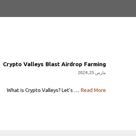
Crypto Valleys Blast Airdrop Farming
مارس 25, 2024
What is Crypto Valleys? Let’s …
Read More