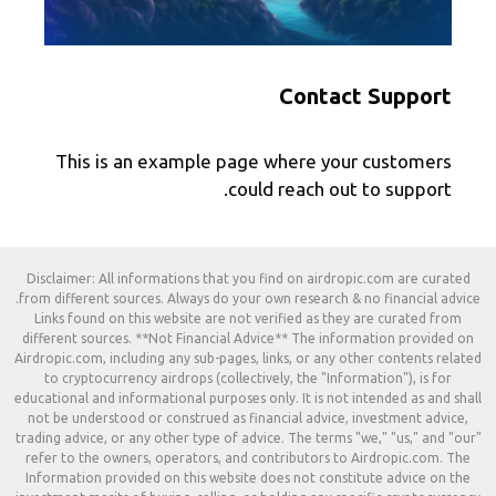
Contact Support
This is an example page where your customers
could reach out to support.
Disclaimer: All informations that you find on airdropic.com are curated
from different sources. Always do your own research & no financial advice.
Links found on this website are not verified as they are curated from
different sources. **Not Financial Advice** The information provided on
Airdropic.com, including any sub-pages, links, or any other contents related
to cryptocurrency airdrops (collectively, the "Information"), is for
educational and informational purposes only. It is not intended as and shall
not be understood or construed as financial advice, investment advice,
trading advice, or any other type of advice. The terms "we," "us," and "our"
refer to the owners, operators, and contributors to Airdropic.com. The
Information provided on this website does not constitute advice on the