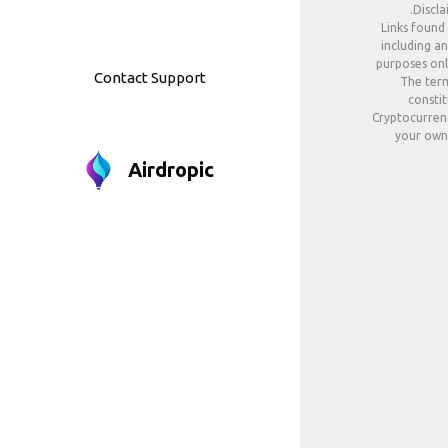
Discla
Links found
including an
purposes only
Contact Support
The term
constit
Cryptocurrenc
your own 
Airdropic