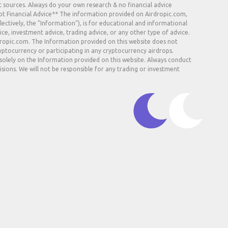
t sources. Always do your own research & no financial advice.
Not Financial Advice** The information provided on Airdropic.com,
lectively, the "Information"), is for educational and informational
ice, investment advice, trading advice, or any other type of advice.
rdropic.com. The Information provided on this website does not
ryptocurrency or participating in any cryptocurrency airdrops.
 solely on the Information provided on this website. Always conduct
sions. We will not be responsible for any trading or investment