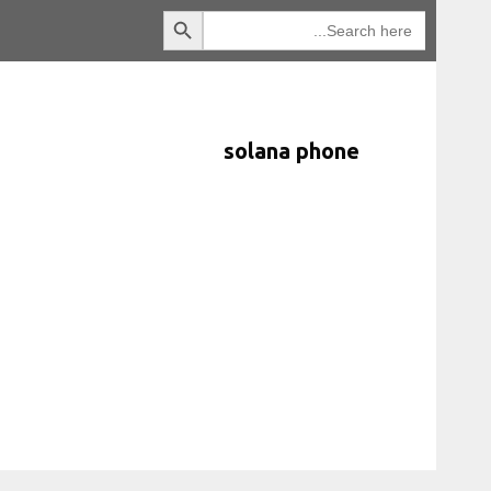
Search Button
انتقل
Search
for:
إلى
المحتوى
solana phone