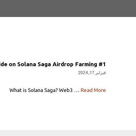
#1 Guide on Solana Saga Airdrop Farming
فبراير 17, 2024
What is Solana Saga? Web3 …
Read More