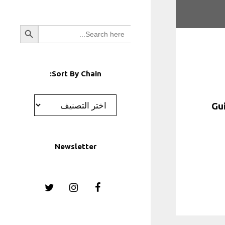
Search Button
Search
for:
Sort By Chain:
تصنيفات
Newsletter