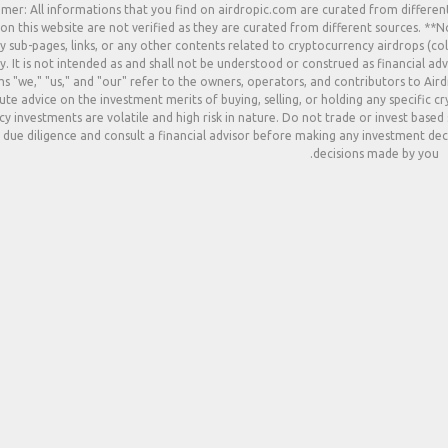
imer: All informations that you find on airdropic.com are curated from differen
 on this website are not verified as they are curated from different sources. **
y sub-pages, links, or any other contents related to cryptocurrency airdrops (col
. It is not intended as and shall not be understood or construed as financial adv
s "we," "us," and "our" refer to the owners, operators, and contributors to Ai
ute advice on the investment merits of buying, selling, or holding any specific c
y investments are volatile and high risk in nature. Do not trade or invest based
due diligence and consult a financial advisor before making any investment deci
decisions made by you.