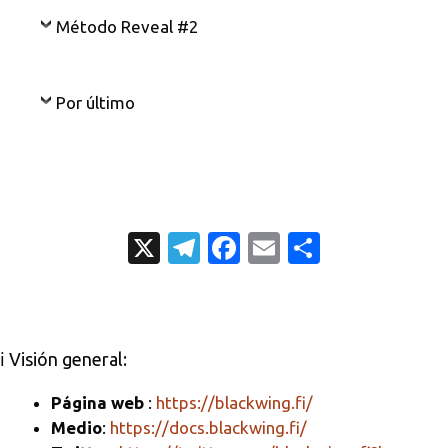
Método Reveal #2
Por último
X
T
Fa
E
C
el
c
m
o
e
e
ail
m
gr
b
p
ℹ️ Visión general:
a
o
ar
m
o
ti
Página web
:
https://blackwing.fi/
Medio
:
https://docs.blackwing.fi/
k
r