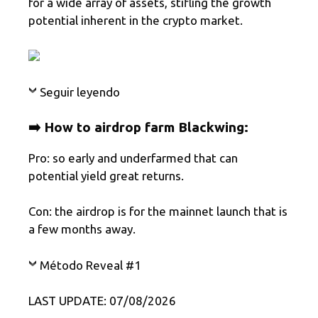
for a wide array of assets, stifling the growth
potential inherent in the crypto market.
Seguir leyendo
➡️ How to airdrop farm Blackwing:
Pro: so early and underfarmed that can
potential yield great returns.
Con: the airdrop is for the mainnet launch that is
a few months away.
Método Reveal #1
LAST UPDATE: 07/08/2026