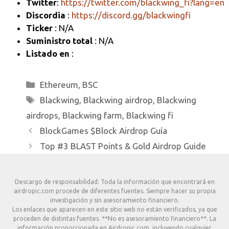
Twitter
:
https://twitter.com/blackwing_fi?lang=en
Discordia
:
https://discord.gg/blackwingfi
Ticker
: N/A
Suministro total
: N/A
Listado en
:
Categorías
Ethereum
,
BSC
Etiquetas
Blackwing
,
Blackwing airdrop
,
Blackwing
airdrops
,
Blackwing farm
,
Blackwing fi
BlockGames $Block Airdrop Guía
Top #3 BLAST Points & Gold Airdrop Guide
Descargo de responsabilidad: Toda la información que encontrará en
airdropic.com procede de diferentes fuentes. Siempre hacer su propia
investigación y sin asesoramiento financiero.
Los enlaces que aparecen en este sitio web no están verificados, ya que
proceden de distintas fuentes. **No es asesoramiento financiero**. La
información proporcionada en Airdropic.com, incluyendo cualquier