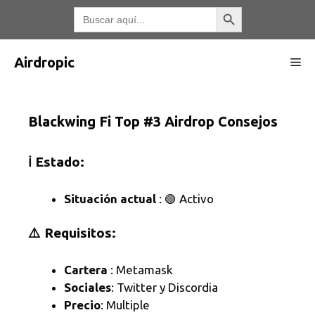
Saltar
Botón de búsqueda
Buscar:
al
contenido
Airdropic
Me
Blackwing Fi Top #3 Airdrop Consejos
ℹ️ Estado:
Situación actual
: 🟢 Activo
⚠️ Requisitos:
Cartera
: Metamask
Sociales
: Twitter y Discordia
Precio
: Multiple