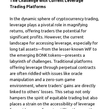
The Challenge with Current Leverage
Trading Platforms
In the dynamic sphere of cryptocurrency trading,
leverage plays a pivotal role in magnifying
returns, offering traders the potential for
significant profits. However, the current
landscape for accessing leverage, especially for
long tail assets—from the lesser-known WIF to
the emerging BONK tokens—presents a
labyrinth of challenges. Traditional platforms
offering leverage through perpetual contracts
are often riddled with issues like oracle
manipulation and a zero-sum game
environment, where traders' gains are directly
linked to others' losses. This setup not only
hampers the spirit of equitable trading but also
places a strain on the accessibility of leverage