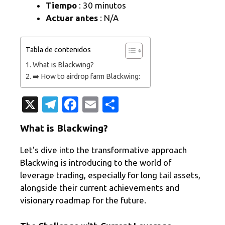
Tiempo
: 30 minutos
Actuar antes
: N/A
Tabla de contenidos
What is Blackwing?
➡️ How to airdrop farm Blackwing:
X
T
Fa
E
C
el
c
m
o
What is Blackwing?
e
e
ail
m
gr
b
p
Let's dive into the transformative approach
Blackwing is introducing to the world of
a
o
ar
leverage trading, especially for long tail assets,
m
o
ti
alongside their current achievements and
k
r
visionary roadmap for the future.