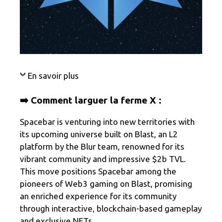
En savoir plus
➡️ Comment larguer la ferme X :
Spacebar is venturing into new territories with
its upcoming universe built on Blast, an L2
platform by the Blur team, renowned for its
vibrant community and impressive $2b TVL.
This move positions Spacebar among the
pioneers of Web3 gaming on Blast, promising
an enriched experience for its community
through interactive, blockchain-based gameplay
and exclusive NFTs.