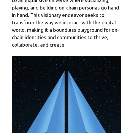
to an expansive universe where socializing,
playing, and building on-chain personas go hand
in hand. This visionary endeavor seeks to
transform the way we interact with the digital
world, making it a boundless playground for on-
chain identities and communities to thrive,
collaborate, and create.