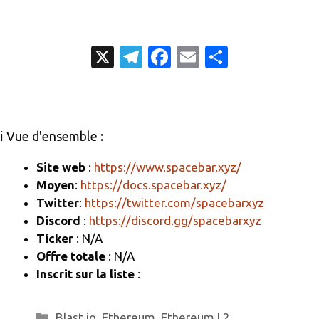
X
T
Fa
E
P
el
c
m
ar
e
e
ail
ta
gr
b
g
ℹ️ Vue d'ensemble :
a
o
er
m
o
Site web
:
https://www.spacebar.xyz/
Moyen
:
https://docs.spacebar.xyz/
k
Twitter
:
https://twitter.com/spacebarxyz
Discord
:
https://discord.gg/spacebarxyz
Ticker
: N/A
Offre totale
: N/A
Inscrit sur la liste
:
Catégories
Blast.io
,
Ethereum
,
Ethereum L2