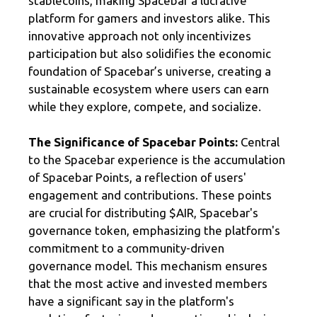
stablecoins, making Spacebar a lucrative
platform for gamers and investors alike. This
innovative approach not only incentivizes
participation but also solidifies the economic
foundation of Spacebar’s universe, creating a
sustainable ecosystem where users can earn
while they explore, compete, and socialize.
The Significance of Spacebar Points:
Central
to the Spacebar experience is the accumulation
of Spacebar Points, a reflection of users'
engagement and contributions. These points
are crucial for distributing $AIR, Spacebar's
governance token, emphasizing the platform's
commitment to a community-driven
governance model. This mechanism ensures
that the most active and invested members
have a significant say in the platform's