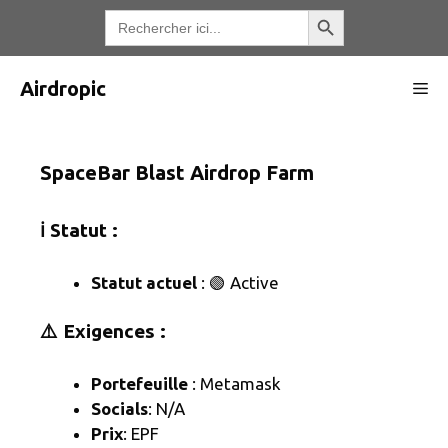
Aller
Bouton de recherche
Recherche
de
au
:
contenu
Airdropic
Me
SpaceBar Blast Airdrop Farm
ℹ️ Statut :
Statut actuel
: 🟢 Active
⚠️ Exigences :
Portefeuille
: Metamask
Socials
: N/A
Prix
: EPF