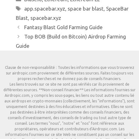
Étiquettes
app.spacebar.xyz
,
space bar blast
,
SpaceBar
Blast
,
spacebar.xyz
Fantasy Blast Gold Farming Guide
Top BOB (Build on Bitcoin) Airdrop Farming
Guide
Clause de non-responsabilité : Toutes les informations que vous trouverez
sur airdropic.com proviennent de différentes sources. Faites toujours vos
propres recherches et ne donnez pas de conseils financiers.
Les liens trouvés sur ce site ne sont pas vérifiés car ils proviennent de
différentes sources. **Non-conseil financier** Les informations fournies sur
Airdropic.com, y compris les sous-pages, les liens ou tout autre contenu lié
aux airdrops en crypto-monnaies (collectivement, les "informations"), sont
uniquement destinées à des fins éducatives et informatives. Elles ne sont
pas destinées à être interprétées comme des conseils financiers, des
conseils d'investissement, des conseils de trading ou tout autre type de
conseil. Les termes "nous", "notre" et "nos" font référence aux
propriétaires, opérateurs et contributeurs d'Airdropic.com. Les
informations fournies sur ce site Web ne constituent pas un conseil sur les