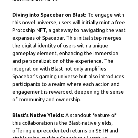
Diving into Spacebar on Blast:
To engage with
this novel universe, users will initially mint a free
Protoship NFT, a gateway to navigating the vast
expanses of Spacebar. This initial step merges
the digital identity of users with a unique
gameplay element, enhancing the immersion
and personalization of the experience. The
integration with Blast not only amplifies
Spacebar's gaming universe but also introduces
participants to a realm where each action and
engagement is rewarded, deepening the sense
of community and ownership.
Blast's Native Yields:
A standout feature of
this collaboration is the Blast-native yields,
offering unprecedented returns on $ETH and