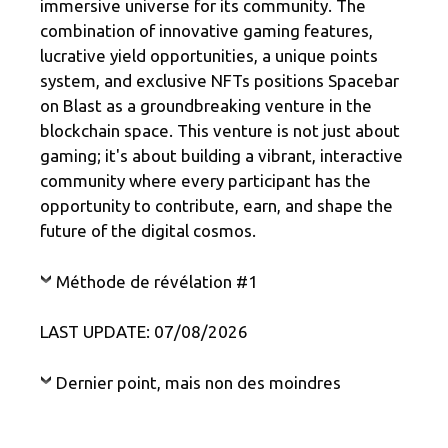
immersive universe for its community. The
combination of innovative gaming features,
lucrative yield opportunities, a unique points
system, and exclusive NFTs positions Spacebar
on Blast as a groundbreaking venture in the
blockchain space. This venture is not just about
gaming; it's about building a vibrant, interactive
community where every participant has the
opportunity to contribute, earn, and shape the
future of the digital cosmos.
Méthode de révélation #1
LAST UPDATE: 07/08/2026
Dernier point, mais non des moindres