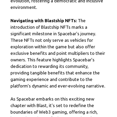
evolution, fostering a democratic and inclusive
environment.
Navigating with Blastship NFTs:
The
introduction of Blastship NFTs marks a
significant milestone in Spacebar's journey.
These NFTs not only serve as vehicles for
exploration within the game but also offer
exclusive benefits and point multipliers to their
owners. This feature highlights Spacebar’s
dedication to rewarding its community,
providing tangible benefits that enhance the
gaming experience and contribute to the
platform's dynamic and ever-evolving narrative.
As Spacebar embarks on this exciting new
chapter with Blast, it's set to redefine the
boundaries of Web3 gaming, offering a rich,