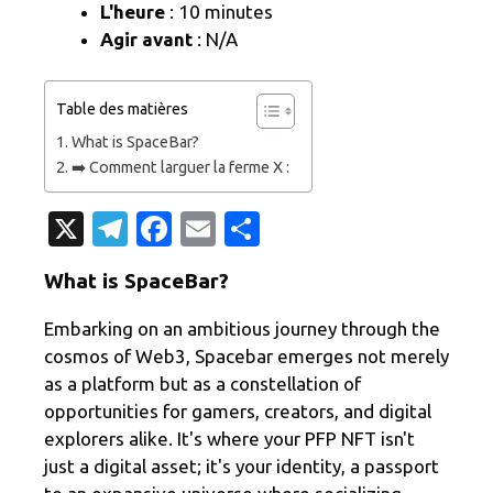
L'heure
: 10 minutes
Agir avant
: N/A
Table des matières
What is SpaceBar?
➡️ Comment larguer la ferme X :
X
T
Fa
E
P
el
c
m
ar
What is SpaceBar?
e
e
ail
ta
gr
b
g
Embarking on an ambitious journey through the
cosmos of Web3, Spacebar emerges not merely
a
o
er
as a platform but as a constellation of
m
o
opportunities for gamers, creators, and digital
k
explorers alike. It's where your PFP NFT isn't
just a digital asset; it's your identity, a passport