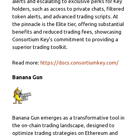
alerts and escalating to exclusive perks for Key
holders, such as access to private chats, filtered
token alerts, and advanced trading scripts. At
the pinnacle is the Elite tier, offering substantial
benefits and reduced trading fees, showcasing
Consortium Key's commitment to providing a
superior trading toolkit.
Read more:
https://docs.consortiumkey.com/
Banana Gun
Banana Gun emerges as a transformative tool in
the on-chain trading landscape, designed to
optimize trading strategies on Ethereum and