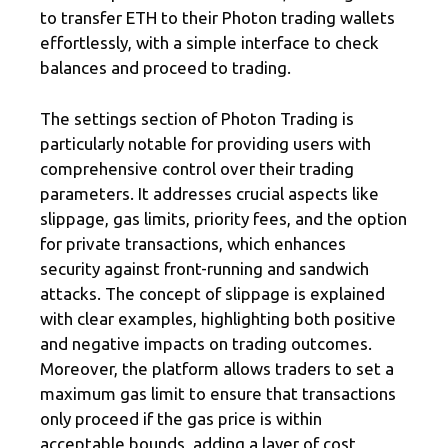
to transfer ETH to their Photon trading wallets
effortlessly, with a simple interface to check
balances and proceed to trading.
The settings section of Photon Trading is
particularly notable for providing users with
comprehensive control over their trading
parameters. It addresses crucial aspects like
slippage, gas limits, priority fees, and the option
for private transactions, which enhances
security against front-running and sandwich
attacks. The concept of slippage is explained
with clear examples, highlighting both positive
and negative impacts on trading outcomes.
Moreover, the platform allows traders to set a
maximum gas limit to ensure that transactions
only proceed if the gas price is within
acceptable bounds, adding a layer of cost