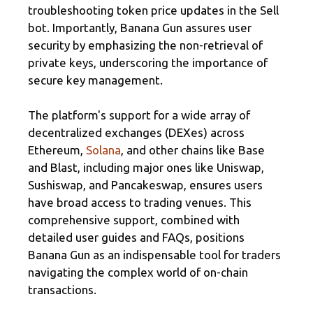
troubleshooting token price updates in the Sell
bot. Importantly, Banana Gun assures user
security by emphasizing the non-retrieval of
private keys, underscoring the importance of
secure key management.
The platform's support for a wide array of
decentralized exchanges (DEXes) across
Ethereum,
Solana
, and other chains like Base
and Blast, including major ones like Uniswap,
Sushiswap, and Pancakeswap, ensures users
have broad access to trading venues. This
comprehensive support, combined with
detailed user guides and FAQs, positions
Banana Gun as an indispensable tool for traders
navigating the complex world of on-chain
transactions.