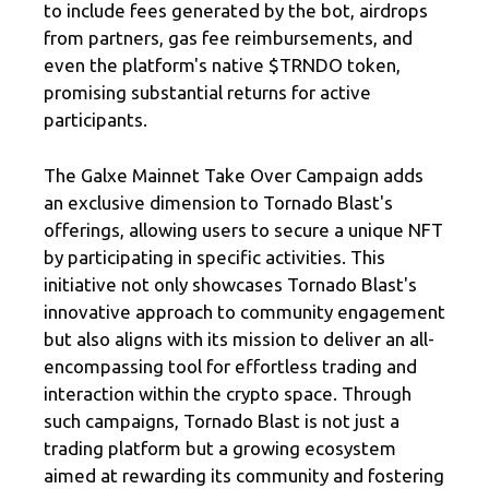
to include fees generated by the bot, airdrops
from partners, gas fee reimbursements, and
even the platform's native $TRNDO token,
promising substantial returns for active
participants.
The Galxe Mainnet Take Over Campaign adds
an exclusive dimension to Tornado Blast's
offerings, allowing users to secure a unique NFT
by participating in specific activities. This
initiative not only showcases Tornado Blast's
innovative approach to community engagement
but also aligns with its mission to deliver an all-
encompassing tool for effortless trading and
interaction within the crypto space. Through
such campaigns, Tornado Blast is not just a
trading platform but a growing ecosystem
aimed at rewarding its community and fostering