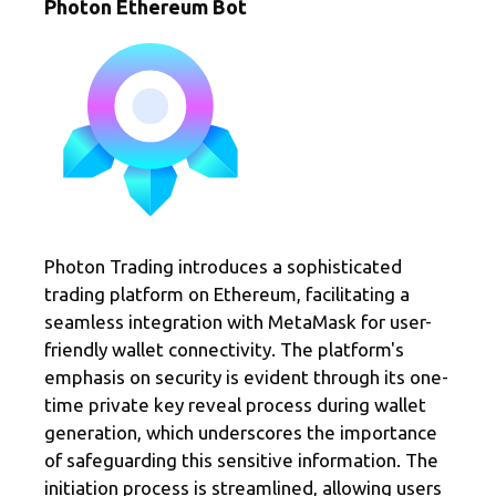
Photon Ethereum Bot
Photon Trading introduces a sophisticated
trading platform on Ethereum, facilitating a
seamless integration with MetaMask for user-
friendly wallet connectivity. The platform's
emphasis on security is evident through its one-
time private key reveal process during wallet
generation, which underscores the importance
of safeguarding this sensitive information. The
initiation process is streamlined, allowing users