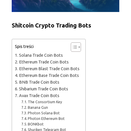
Shitcoin Crypto Trading Bots
Spis treści
Solana Trade Coin Bots
Ethereum Trade Coin Bots
Ethereum Blast Trade Coin Bots
Ethereum Base Trade Coin Bots
BNB Trade Coin Bots
Shibarium Trade Coin Bots
Avax Trade Coin Bots
The Consortium Key
Banana Gun
Photon Solana Bot
Photon Ethereum Bot
BONKbot
Shuriken Telegram Bot