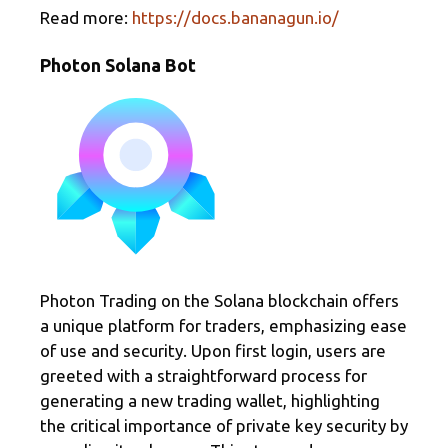
Read more:
https://docs.bananagun.io/
Photon Solana Bot
Photon Trading on the Solana blockchain offers
a unique platform for traders, emphasizing ease
of use and security. Upon first login, users are
greeted with a straightforward process for
generating a new trading wallet, highlighting
the critical importance of private key security by