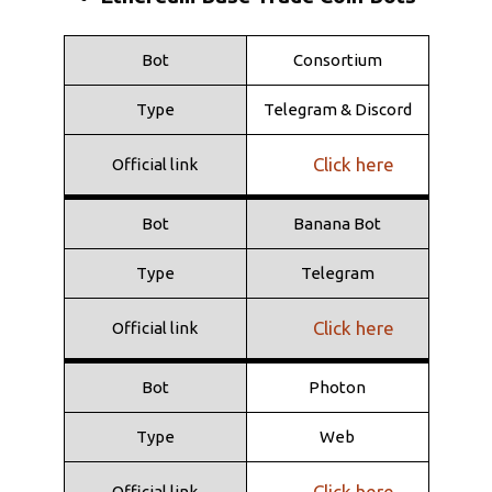
Click here
Official link
Bot
Consortium
Bot
Shuriken
Type
Telegram & Discord
Type
Telegram
Click here
Official link
Click here
Official link
Bot
Banana Bot
Type
Telegram
Click here
Official link
Bot
Photon
Type
Web
Click here
Official link