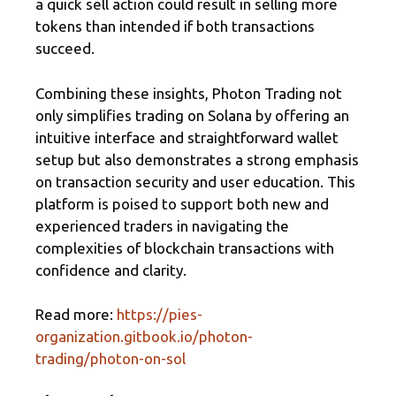
a quick sell action could result in selling more
tokens than intended if both transactions
succeed.
Combining these insights, Photon Trading not
only simplifies trading on Solana by offering an
intuitive interface and straightforward wallet
setup but also demonstrates a strong emphasis
on transaction security and user education. This
platform is poised to support both new and
experienced traders in navigating the
complexities of blockchain transactions with
confidence and clarity.
Read more:
https://pies-
organization.gitbook.io/photon-
trading/photon-on-sol