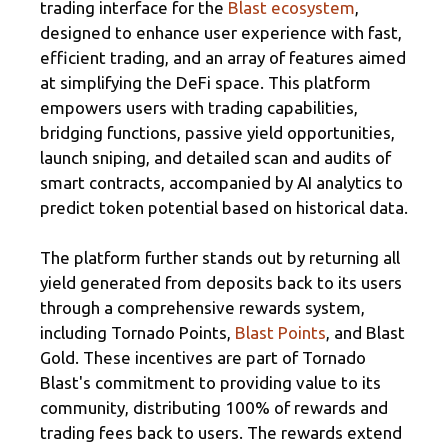
trading interface for the
Blast ecosystem
,
designed to enhance user experience with fast,
efficient trading, and an array of features aimed
at simplifying the DeFi space. This platform
empowers users with trading capabilities,
bridging functions, passive yield opportunities,
launch sniping, and detailed scan and audits of
smart contracts, accompanied by AI analytics to
predict token potential based on historical data.
The platform further stands out by returning all
yield generated from deposits back to its users
through a comprehensive rewards system,
including Tornado Points,
Blast Points
, and Blast
Gold. These incentives are part of Tornado
Blast's commitment to providing value to its
community, distributing 100% of rewards and
trading fees back to users. The rewards extend