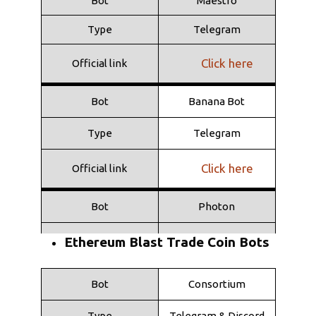
Bot
Maestro
Type
Telegram
Click here
Official link
Bot
Banana Bot
Type
Telegram
Click here
Official link
Bot
Photon
Type
Web
Ethereum Blast Trade Coin Bots
Click here
Official link
Bot
Consortium
Bot
Shuriken
Type
Telegram & Discord