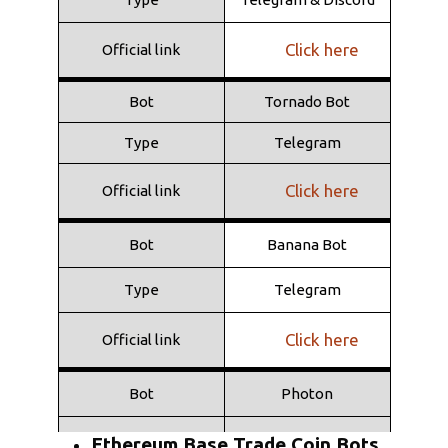
Type
Telegram
Click here
Official link
Click here
Official link
Bot
Tornado Bot
Type
Telegram
Click here
Official link
Bot
Banana Bot
Type
Telegram
Click here
Official link
Bot
Photon
Type
Web
Ethereum Base Trade Coin Bots