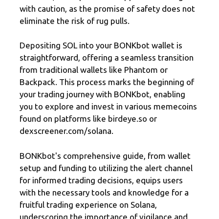
with caution, as the promise of safety does not
eliminate the risk of rug pulls.
Depositing SOL into your BONKbot wallet is
straightforward, offering a seamless transition
from traditional wallets like Phantom or
Backpack. This process marks the beginning of
your trading journey with BONKbot, enabling
you to explore and invest in various memecoins
found on platforms like birdeye.so or
dexscreener.com/solana.
BONKbot's comprehensive guide, from wallet
setup and funding to utilizing the alert channel
for informed trading decisions, equips users
with the necessary tools and knowledge for a
fruitful trading experience on Solana,
underscoring the importance of vigilance and