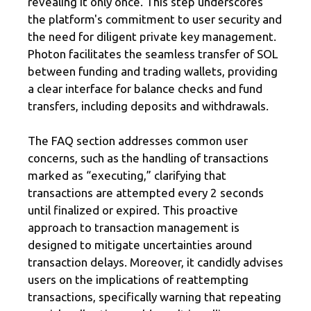
revealing it only once. This step underscores
the platform's commitment to user security and
the need for diligent private key management.
Photon facilitates the seamless transfer of SOL
between funding and trading wallets, providing
a clear interface for balance checks and fund
transfers, including deposits and withdrawals.
The FAQ section addresses common user
concerns, such as the handling of transactions
marked as “executing,” clarifying that
transactions are attempted every 2 seconds
until finalized or expired. This proactive
approach to transaction management is
designed to mitigate uncertainties around
transaction delays. Moreover, it candidly advises
users on the implications of reattempting
transactions, specifically warning that repeating