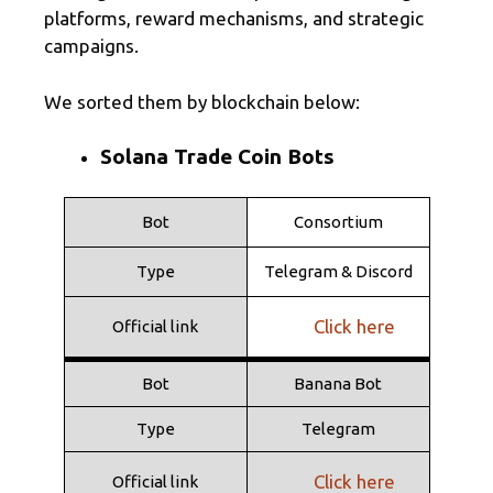
platforms, reward mechanisms, and strategic
campaigns.
We sorted them by blockchain below:
Solana Trade Coin Bots
Bot
Consortium
Type
Telegram & Discord
Click here
Official link
Bot
Banana Bot
Type
Telegram
Click here
Official link