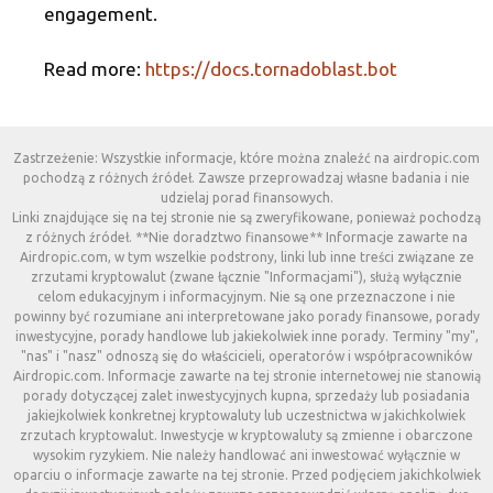
engagement.
Read more:
https://docs.tornadoblast.bot
Zastrzeżenie: Wszystkie informacje, które można znaleźć na airdropic.com
pochodzą z różnych źródeł. Zawsze przeprowadzaj własne badania i nie
udzielaj porad finansowych.
Linki znajdujące się na tej stronie nie są zweryfikowane, ponieważ pochodzą
z różnych źródeł. **Nie doradztwo finansowe** Informacje zawarte na
Airdropic.com, w tym wszelkie podstrony, linki lub inne treści związane ze
zrzutami kryptowalut (zwane łącznie "Informacjami"), służą wyłącznie
celom edukacyjnym i informacyjnym. Nie są one przeznaczone i nie
powinny być rozumiane ani interpretowane jako porady finansowe, porady
inwestycyjne, porady handlowe lub jakiekolwiek inne porady. Terminy "my",
"nas" i "nasz" odnoszą się do właścicieli, operatorów i współpracowników
Airdropic.com. Informacje zawarte na tej stronie internetowej nie stanowią
porady dotyczącej zalet inwestycyjnych kupna, sprzedaży lub posiadania
jakiejkolwiek konkretnej kryptowaluty lub uczestnictwa w jakichkolwiek
zrzutach kryptowalut. Inwestycje w kryptowaluty są zmienne i obarczone
wysokim ryzykiem. Nie należy handlować ani inwestować wyłącznie w
oparciu o informacje zawarte na tej stronie. Przed podjęciem jakichkolwiek