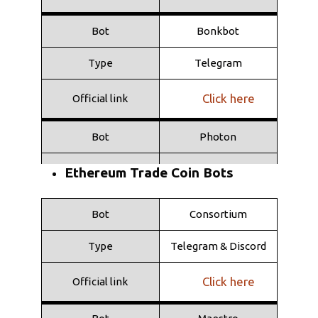
Bot
Bonkbot
Type
Telegram
Click here
Official link
Bot
Photon
Type
Web
Ethereum Trade Coin Bots
Click here
Official link
Bot
Consortium
Bot
Shuriken
Type
Telegram & Discord
Type
Telegram
Click here
Official link
Click here
Official link