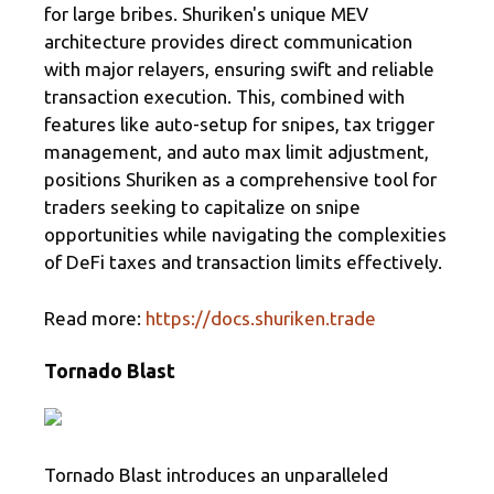
for large bribes. Shuriken's unique MEV
architecture provides direct communication
with major relayers, ensuring swift and reliable
transaction execution. This, combined with
features like auto-setup for snipes, tax trigger
management, and auto max limit adjustment,
positions Shuriken as a comprehensive tool for
traders seeking to capitalize on snipe
opportunities while navigating the complexities
of DeFi taxes and transaction limits effectively.
Read more:
https://docs.shuriken.trade
Tornado Blast
Tornado Blast introduces an unparalleled