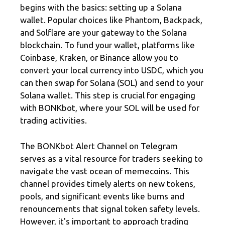
begins with the basics: setting up a Solana
wallet. Popular choices like Phantom, Backpack,
and Solflare are your gateway to the Solana
blockchain. To fund your wallet, platforms like
Coinbase, Kraken, or Binance allow you to
convert your local currency into USDC, which you
can then swap for Solana (SOL) and send to your
Solana wallet. This step is crucial for engaging
with BONKbot, where your SOL will be used for
trading activities.
The BONKbot Alert Channel on Telegram
serves as a vital resource for traders seeking to
navigate the vast ocean of memecoins. This
channel provides timely alerts on new tokens,
pools, and significant events like burns and
renouncements that signal token safety levels.
However, it's important to approach trading