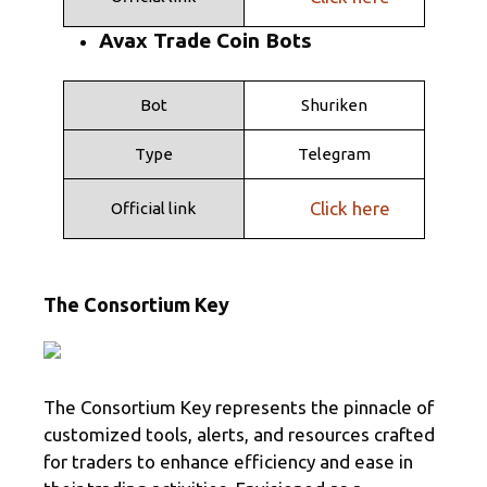
Avax Trade Coin Bots
Bot
Shuriken
Type
Telegram
Click here
Official link
The Consortium Key
The Consortium Key represents the pinnacle of
customized tools, alerts, and resources crafted
for traders to enhance efficiency and ease in