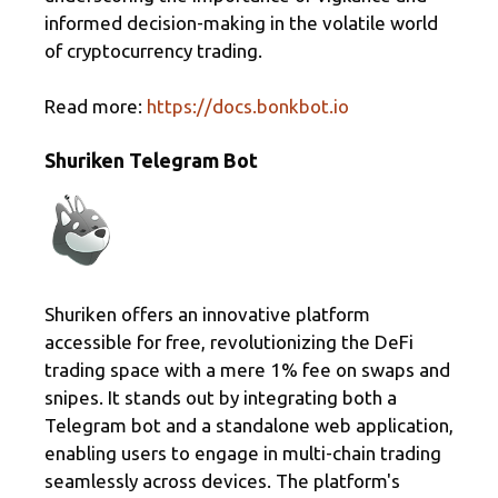
informed decision-making in the volatile world
of cryptocurrency trading.
Read more:
https://docs.bonkbot.io
Shuriken Telegram Bot
Shuriken offers an innovative platform
accessible for free, revolutionizing the DeFi
trading space with a mere 1% fee on swaps and
snipes. It stands out by integrating both a
Telegram bot and a standalone web application,
enabling users to engage in multi-chain trading
seamlessly across devices. The platform's