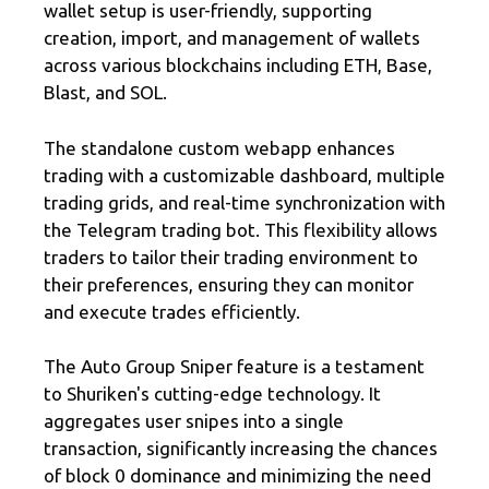
wallet setup is user-friendly, supporting
creation, import, and management of wallets
across various blockchains including ETH, Base,
Blast, and SOL.
The standalone custom webapp enhances
trading with a customizable dashboard, multiple
trading grids, and real-time synchronization with
the Telegram trading bot. This flexibility allows
traders to tailor their trading environment to
their preferences, ensuring they can monitor
and execute trades efficiently.
The Auto Group Sniper feature is a testament
to Shuriken's cutting-edge technology. It
aggregates user snipes into a single
transaction, significantly increasing the chances
of block 0 dominance and minimizing the need