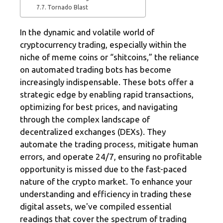
Tornado Blast
In the dynamic and volatile world of
cryptocurrency trading, especially within the
niche of meme coins or “shitcoins,” the reliance
on automated trading bots has become
increasingly indispensable. These bots offer a
strategic edge by enabling rapid transactions,
optimizing for best prices, and navigating
through the complex landscape of
decentralized exchanges (DEXs). They
automate the trading process, mitigate human
errors, and operate 24/7, ensuring no profitable
opportunity is missed due to the fast-paced
nature of the crypto market. To enhance your
understanding and efficiency in trading these
digital assets, we've compiled essential
readings that cover the spectrum of trading