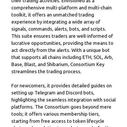
their trading activities. Envisioned as a
comprehensive multi-platform and multi-chain
toolkit, it offers an unmatched trading
experience by integrating a wide array of
signals, commands, alerts, bots, and scripts.
This suite ensures traders are well-informed of
lucrative opportunities, providing the means to
act directly from the alerts. With a unique bot
that supports all chains including ETH, SOL, Arb,
Base, Blast, and Shibarium, Consortium Key
streamlines the trading process.
For newcomers, it provides detailed guides on
setting up Telegram and Discord bots,
highlighting the seamless integration with social
platforms. The Consortium goes beyond mere
tools; it offers various membership tiers,
starting from free access to token lifecycle