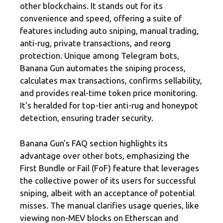
other blockchains. It stands out for its
convenience and speed, offering a suite of
features including auto sniping, manual trading,
anti-rug, private transactions, and reorg
protection. Unique among Telegram bots,
Banana Gun automates the sniping process,
calculates max transactions, confirms sellability,
and provides real-time token price monitoring.
It's heralded for top-tier anti-rug and honeypot
detection, ensuring trader security.
Banana Gun's FAQ section highlights its
advantage over other bots, emphasizing the
First Bundle or Fail (FoF) feature that leverages
the collective power of its users for successful
sniping, albeit with an acceptance of potential
misses. The manual clarifies usage queries, like
viewing non-MEV blocks on Etherscan and