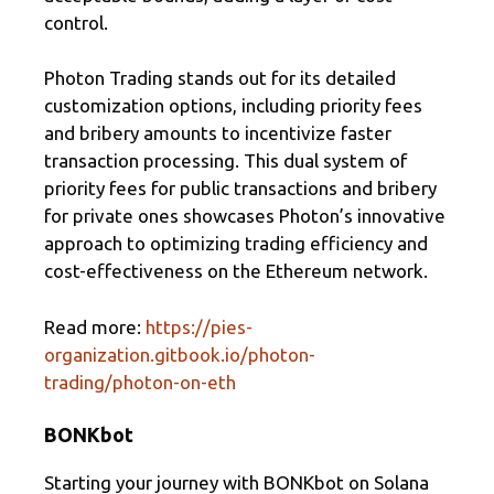
control.
Photon Trading stands out for its detailed
customization options, including priority fees
and bribery amounts to incentivize faster
transaction processing. This dual system of
priority fees for public transactions and bribery
for private ones showcases Photon’s innovative
approach to optimizing trading efficiency and
cost-effectiveness on the Ethereum network.
Read more:
https://pies-
organization.gitbook.io/photon-
trading/photon-on-eth
BONKbot
Starting your journey with BONKbot on Solana