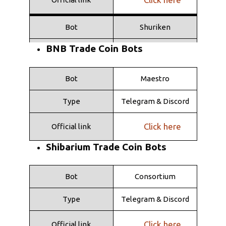
Bot
Shuriken
BNB Trade Coin Bots
Type
Telegram
Click here
Official link
Bot
Maestro
Type
Telegram & Discord
Click here
Official link
Shibarium Trade Coin Bots
Bot
Consortium
Type
Telegram & Discord
Click here
Official link