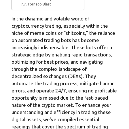
Tornado Blast
In the dynamic and volatile world of
cryptocurrency trading, especially within the
niche of meme coins or “shitcoins,” the reliance
on automated trading bots has become
increasingly indispensable. These bots offer a
strategic edge by enabling rapid transactions,
optimizing for best prices, and navigating
through the complex landscape of
decentralized exchanges (DEXs). They
automate the trading process, mitigate human
errors, and operate 24/7, ensuring no profitable
opportunity is missed due to the fast-paced
nature of the crypto market. To enhance your
understanding and efficiency in trading these
digital assets, we've compiled essential
readings that cover the spectrum of trading