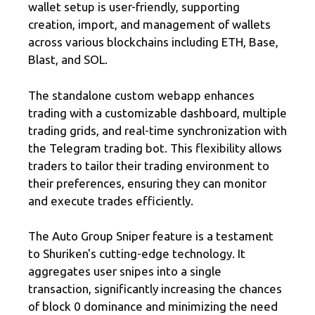
wallet setup is user-friendly, supporting
creation, import, and management of wallets
across various blockchains including ETH, Base,
Blast, and SOL.
The standalone custom webapp enhances
trading with a customizable dashboard, multiple
trading grids, and real-time synchronization with
the Telegram trading bot. This flexibility allows
traders to tailor their trading environment to
their preferences, ensuring they can monitor
and execute trades efficiently.
The Auto Group Sniper feature is a testament
to Shuriken's cutting-edge technology. It
aggregates user snipes into a single
transaction, significantly increasing the chances
of block 0 dominance and minimizing the need