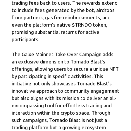
trading fees back to users. The rewards extend
to include fees generated by the bot, airdrops
from partners, gas fee reimbursements, and
even the platform's native $TRNDO token,
promising substantial returns for active
participants.
The Galxe Mainnet Take Over Campaign adds
an exclusive dimension to Tornado Blast's
offerings, allowing users to secure a unique NFT
by participating in specific activities. This
initiative not only showcases Tornado Blast's
innovative approach to community engagement
but also aligns with its mission to deliver an all-
encompassing tool for effortless trading and
interaction within the crypto space. Through
such campaigns, Tornado Blast is not just a
trading platform but a growing ecosystem