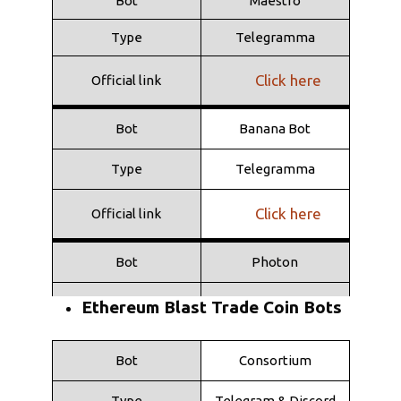
Bot
Maestro
Type
Telegramma
Click here
Official link
Bot
Banana Bot
Type
Telegramma
Click here
Official link
Bot
Photon
Type
Web
Ethereum Blast Trade Coin Bots
Click here
Official link
Bot
Consortium
Bot
Shuriken
Type
Telegram & Discord