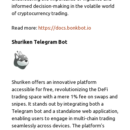
informed decision-making in the volatile world
of cryptocurrency trading.
Read more:
https://docs.bonkbot.io
Shuriken Telegram Bot
Shuriken offers an innovative platform
accessible for free, revolutionizing the DeFi
trading space with a mere 1% fee on swaps and
snipes. It stands out by integrating both a
Telegram bot and a standalone web application,
enabling users to engage in multi-chain trading
seamlessly across devices. The platform's