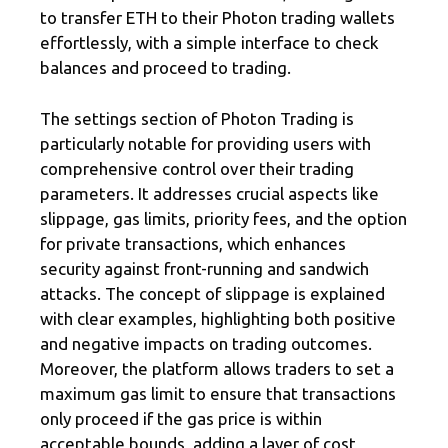
to transfer ETH to their Photon trading wallets
effortlessly, with a simple interface to check
balances and proceed to trading.
The settings section of Photon Trading is
particularly notable for providing users with
comprehensive control over their trading
parameters. It addresses crucial aspects like
slippage, gas limits, priority fees, and the option
for private transactions, which enhances
security against front-running and sandwich
attacks. The concept of slippage is explained
with clear examples, highlighting both positive
and negative impacts on trading outcomes.
Moreover, the platform allows traders to set a
maximum gas limit to ensure that transactions
only proceed if the gas price is within
acceptable bounds, adding a layer of cost