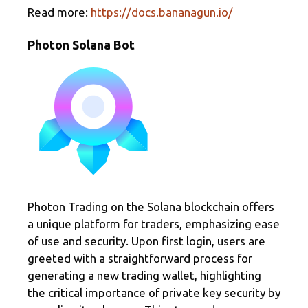
Read more:
https://docs.bananagun.io/
Photon Solana Bot
Photon Trading on the Solana blockchain offers
a unique platform for traders, emphasizing ease
of use and security. Upon first login, users are
greeted with a straightforward process for
generating a new trading wallet, highlighting
the critical importance of private key security by