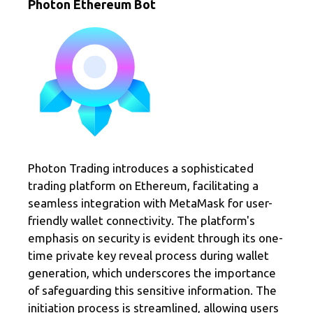
Photon Ethereum Bot
Photon Trading introduces a sophisticated
trading platform on Ethereum, facilitating a
seamless integration with MetaMask for user-
friendly wallet connectivity. The platform's
emphasis on security is evident through its one-
time private key reveal process during wallet
generation, which underscores the importance
of safeguarding this sensitive information. The
initiation process is streamlined, allowing users