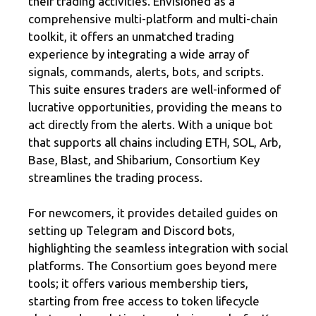
their trading activities. Envisioned as a
comprehensive multi-platform and multi-chain
toolkit, it offers an unmatched trading
experience by integrating a wide array of
signals, commands, alerts, bots, and scripts.
This suite ensures traders are well-informed of
lucrative opportunities, providing the means to
act directly from the alerts. With a unique bot
that supports all chains including ETH, SOL, Arb,
Base, Blast, and Shibarium, Consortium Key
streamlines the trading process.
For newcomers, it provides detailed guides on
setting up Telegram and Discord bots,
highlighting the seamless integration with social
platforms. The Consortium goes beyond mere
tools; it offers various membership tiers,
starting from free access to token lifecycle