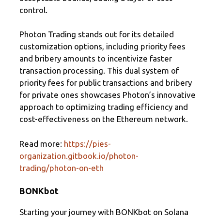
control.
Photon Trading stands out for its detailed
customization options, including priority fees
and bribery amounts to incentivize faster
transaction processing. This dual system of
priority fees for public transactions and bribery
for private ones showcases Photon’s innovative
approach to optimizing trading efficiency and
cost-effectiveness on the Ethereum network.
Read more:
https://pies-
organization.gitbook.io/photon-
trading/photon-on-eth
BONKbot
Starting your journey with BONKbot on Solana