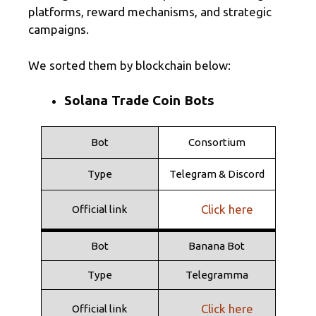
platforms, reward mechanisms, and strategic
campaigns.
We sorted them by blockchain below:
Solana Trade Coin Bots
Bot
Consortium
Type
Telegram & Discord
Click here
Official link
Bot
Banana Bot
Type
Telegramma
Click here
Official link