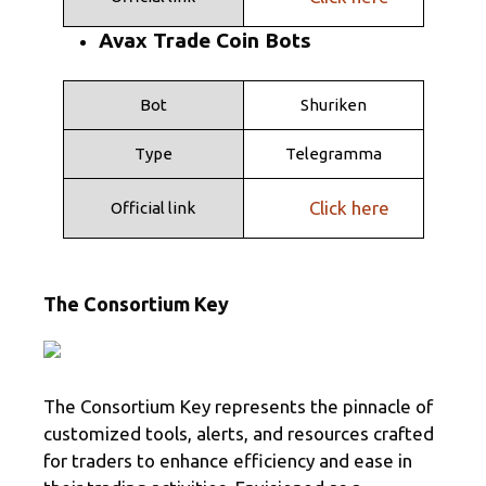
Avax Trade Coin Bots
Bot
Shuriken
Type
Telegramma
Click here
Official link
The Consortium Key
The Consortium Key represents the pinnacle of
customized tools, alerts, and resources crafted
for traders to enhance efficiency and ease in