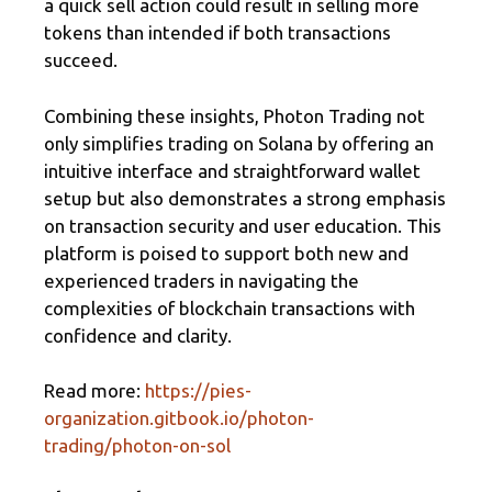
a quick sell action could result in selling more
tokens than intended if both transactions
succeed.
Combining these insights, Photon Trading not
only simplifies trading on Solana by offering an
intuitive interface and straightforward wallet
setup but also demonstrates a strong emphasis
on transaction security and user education. This
platform is poised to support both new and
experienced traders in navigating the
complexities of blockchain transactions with
confidence and clarity.
Read more:
https://pies-
organization.gitbook.io/photon-
trading/photon-on-sol