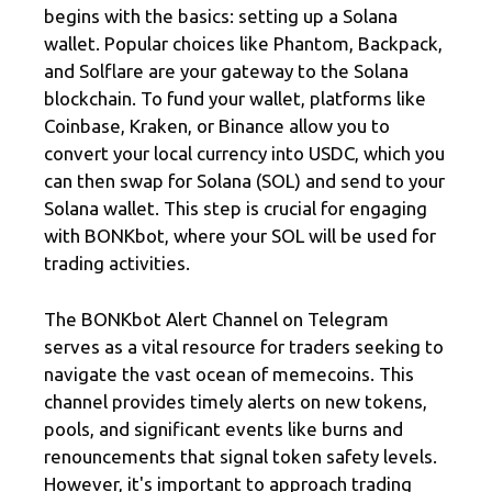
begins with the basics: setting up a Solana
wallet. Popular choices like Phantom, Backpack,
and Solflare are your gateway to the Solana
blockchain. To fund your wallet, platforms like
Coinbase, Kraken, or Binance allow you to
convert your local currency into USDC, which you
can then swap for Solana (SOL) and send to your
Solana wallet. This step is crucial for engaging
with BONKbot, where your SOL will be used for
trading activities.
The BONKbot Alert Channel on Telegram
serves as a vital resource for traders seeking to
navigate the vast ocean of memecoins. This
channel provides timely alerts on new tokens,
pools, and significant events like burns and
renouncements that signal token safety levels.
However, it's important to approach trading