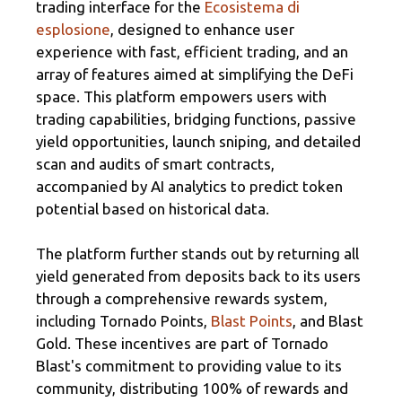
trading interface for the
Ecosistema di
esplosione
, designed to enhance user
experience with fast, efficient trading, and an
array of features aimed at simplifying the DeFi
space. This platform empowers users with
trading capabilities, bridging functions, passive
yield opportunities, launch sniping, and detailed
scan and audits of smart contracts,
accompanied by AI analytics to predict token
potential based on historical data.
The platform further stands out by returning all
yield generated from deposits back to its users
through a comprehensive rewards system,
including Tornado Points,
Blast Points
, and Blast
Gold. These incentives are part of Tornado
Blast's commitment to providing value to its
community, distributing 100% of rewards and