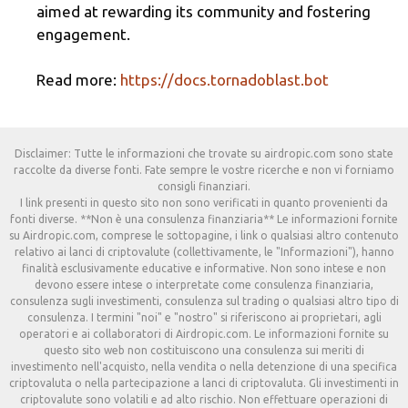
aimed at rewarding its community and fostering
engagement.
Read more:
https://docs.tornadoblast.bot
Disclaimer: Tutte le informazioni che trovate su airdropic.com sono state
raccolte da diverse fonti. Fate sempre le vostre ricerche e non vi forniamo
consigli finanziari.
I link presenti in questo sito non sono verificati in quanto provenienti da
fonti diverse. **Non è una consulenza finanziaria** Le informazioni fornite
su Airdropic.com, comprese le sottopagine, i link o qualsiasi altro contenuto
relativo ai lanci di criptovalute (collettivamente, le "Informazioni"), hanno
finalità esclusivamente educative e informative. Non sono intese e non
devono essere intese o interpretate come consulenza finanziaria,
consulenza sugli investimenti, consulenza sul trading o qualsiasi altro tipo di
consulenza. I termini "noi" e "nostro" si riferiscono ai proprietari, agli
operatori e ai collaboratori di Airdropic.com. Le informazioni fornite su
questo sito web non costituiscono una consulenza sui meriti di
investimento nell'acquisto, nella vendita o nella detenzione di una specifica
criptovaluta o nella partecipazione a lanci di criptovaluta. Gli investimenti in
criptovalute sono volatili e ad alto rischio. Non effettuare operazioni di