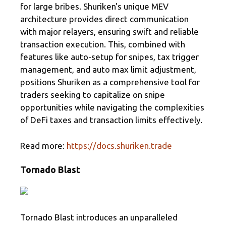
for large bribes. Shuriken's unique MEV
architecture provides direct communication
with major relayers, ensuring swift and reliable
transaction execution. This, combined with
features like auto-setup for snipes, tax trigger
management, and auto max limit adjustment,
positions Shuriken as a comprehensive tool for
traders seeking to capitalize on snipe
opportunities while navigating the complexities
of DeFi taxes and transaction limits effectively.
Read more:
https://docs.shuriken.trade
Tornado Blast
Tornado Blast introduces an unparalleled