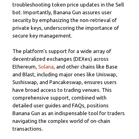
troubleshooting token price updates in the Sell
bot. Importantly, Banana Gun assures user
security by emphasizing the non-retrieval of
private keys, underscoring the importance of
secure key management.
The platform's support for a wide array of
decentralized exchanges (DEXes) across
Ethereum,
Solana
, and other chains like Base
and Blast, including major ones like Uniswap,
Sushiswap, and Pancakeswap, ensures users
have broad access to trading venues. This
comprehensive support, combined with
detailed user guides and FAQs, positions
Banana Gun as an indispensable tool for traders
navigating the complex world of on-chain
transactions.