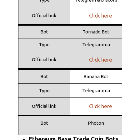
Type
Telegramma
Click here
Official link
Click here
Official link
Bot
Tornado Bot
Type
Telegramma
Click here
Official link
Bot
Banana Bot
Type
Telegramma
Click here
Official link
Bot
Photon
Type
Web
Ethereum Base Trade Coin Bots