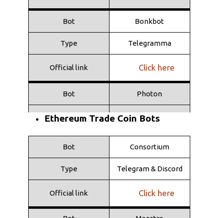
Bot
Bonkbot
Type
Telegramma
Click here
Official link
Bot
Photon
Type
Web
Ethereum Trade Coin Bots
Click here
Official link
Bot
Consortium
Bot
Shuriken
Type
Telegram & Discord
Type
Telegramma
Click here
Official link
Click here
Official link