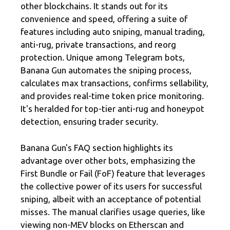
other blockchains. It stands out for its
convenience and speed, offering a suite of
features including auto sniping, manual trading,
anti-rug, private transactions, and reorg
protection. Unique among Telegram bots,
Banana Gun automates the sniping process,
calculates max transactions, confirms sellability,
and provides real-time token price monitoring.
It's heralded for top-tier anti-rug and honeypot
detection, ensuring trader security.
Banana Gun's FAQ section highlights its
advantage over other bots, emphasizing the
First Bundle or Fail (FoF) feature that leverages
the collective power of its users for successful
sniping, albeit with an acceptance of potential
misses. The manual clarifies usage queries, like
viewing non-MEV blocks on Etherscan and