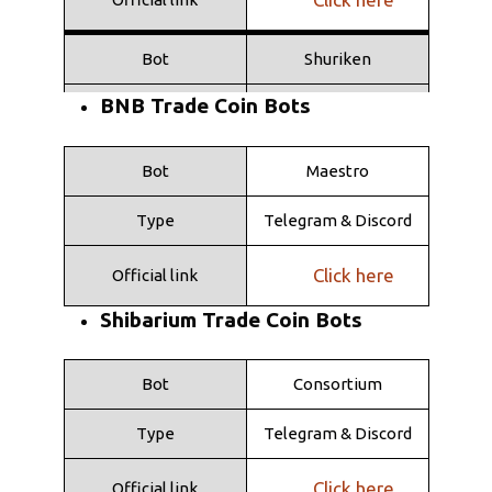
Bot
Shuriken
BNB Trade Coin Bots
Type
Telegramma
Click here
Official link
Bot
Maestro
Type
Telegram & Discord
Click here
Official link
Shibarium Trade Coin Bots
Bot
Consortium
Type
Telegram & Discord
Click here
Official link