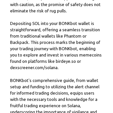
with caution, as the promise of safety does not
eliminate the risk of rug pulls.
Depositing SOL into your BONKbot wallet is
straightforward, offering a seamless transition
from traditional wallets like Phantom or
Backpack. This process marks the beginning of
your trading journey with BONKbot, enabling
you to explore and invest in various memecoins
found on platforms like birdeye.so or
dexscreener.com/solana.
BONKbot's comprehensive guide, from wallet
setup and funding to utilizing the alert channel
for informed trading decisions, equips users
with the necessary tools and knowledge for a
fruitful trading experience on Solana,
underscoring the importance of vigilance and