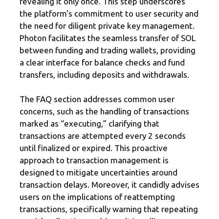
revealing it only once. This step underscores
the platform's commitment to user security and
the need for diligent private key management.
Photon facilitates the seamless transfer of SOL
between funding and trading wallets, providing
a clear interface for balance checks and fund
transfers, including deposits and withdrawals.
The FAQ section addresses common user
concerns, such as the handling of transactions
marked as “executing,” clarifying that
transactions are attempted every 2 seconds
until finalized or expired. This proactive
approach to transaction management is
designed to mitigate uncertainties around
transaction delays. Moreover, it candidly advises
users on the implications of reattempting
transactions, specifically warning that repeating