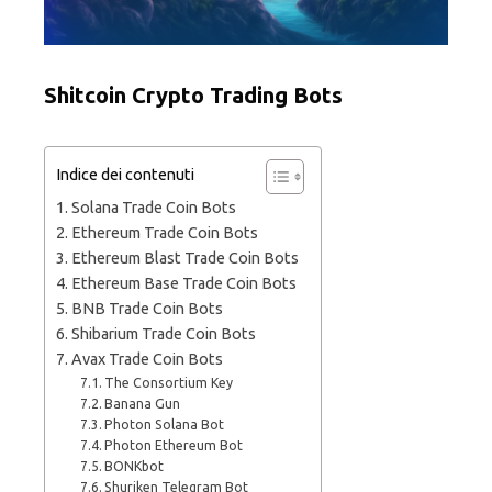
Shitcoin Crypto Trading Bots
Indice dei contenuti
Solana Trade Coin Bots
Ethereum Trade Coin Bots
Ethereum Blast Trade Coin Bots
Ethereum Base Trade Coin Bots
BNB Trade Coin Bots
Shibarium Trade Coin Bots
Avax Trade Coin Bots
The Consortium Key
Banana Gun
Photon Solana Bot
Photon Ethereum Bot
BONKbot
Shuriken Telegram Bot