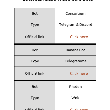
Click here
Official link
Bot
Consortium
Bot
Shuriken
Type
Telegram & Discord
Type
Telegramma
Click here
Official link
Click here
Official link
Bot
Banana Bot
Type
Telegramma
Click here
Official link
Bot
Photon
Type
Web
Click here
Official link