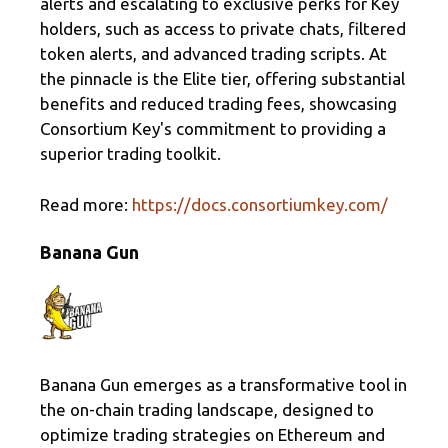
alerts and escalating to exclusive perks for Key
holders, such as access to private chats, filtered
token alerts, and advanced trading scripts. At
the pinnacle is the Elite tier, offering substantial
benefits and reduced trading fees, showcasing
Consortium Key's commitment to providing a
superior trading toolkit.
Read more:
https://docs.consortiumkey.com/
Banana Gun
Banana Gun emerges as a transformative tool in
the on-chain trading landscape, designed to
optimize trading strategies on Ethereum and