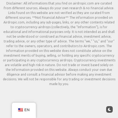
Disclaimer: All informations that you find on airdropic.com are curated
from different sources. Always do your own research & no financial advice.
Links found on this website are not verified as they are curated from
different sources. **Not Financial Advice** The information provided on
Airdropic.com, including any sub-pages, links, or any other contents related
to cryptocurrency airdrops (collectively, the "Information"), is for
educational and informational purposes only. It is not intended as and shall
not be understood or construed as financial advice, investment advice,
trading advice, or any other type of advice. The terms "we," "us," and "our"
refer to the owners, operators, and contributors to Airdropic.com. The
Information provided on this website does not constitute advice on the
investment merits of buying, selling, or holding any specific cryptocurrency
or participating in any cryptocurrency airdrops. Cryptocurrency investments
are volatile and high risk in nature. Do not trade or invest based solely on
the Information provided on this website. Always conduct your own due
diligence and consult a financial advisor before making any investment
decisions. We will not be responsible for any trading or investment decisions
made by you.
EN