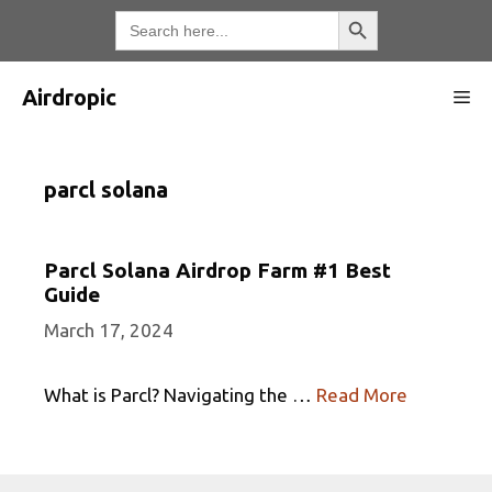
Skip
Search Button
Search
for:
to
content
Airdropic
Me
parcl solana
Parcl Solana Airdrop Farm #1 Best
Guide
March 17, 2024
What is Parcl? Navigating the …
Read More