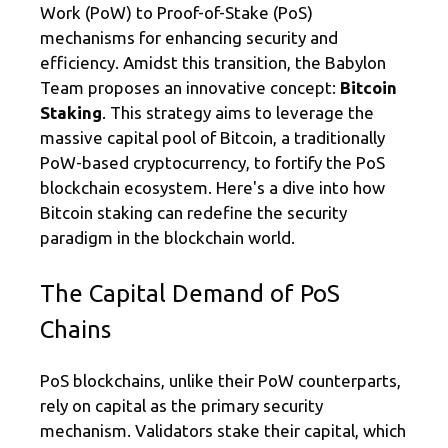
a
o
Work (PoW) to Proof-of-Stake (PoS)
m
o
mechanisms for enhancing security and
k
efficiency. Amidst this transition, the Babylon
Team proposes an innovative concept:
Bitcoin
Staking
. This strategy aims to leverage the
massive capital pool of Bitcoin, a traditionally
PoW-based cryptocurrency, to fortify the PoS
blockchain ecosystem. Here's a dive into how
Bitcoin staking can redefine the security
paradigm in the blockchain world.
The Capital Demand of PoS
Chains
PoS blockchains, unlike their PoW counterparts,
rely on capital as the primary security
mechanism. Validators stake their capital, which