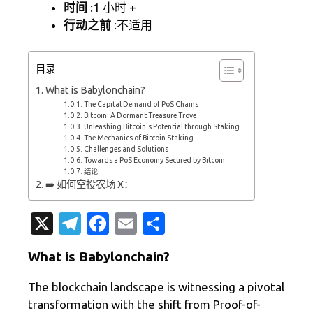
时间
:1 小时 +
行动之前
:不适用
目录
What is Babylonchain?
The Capital Demand of PoS Chains
Bitcoin: A Dormant Treasure Trove
Unleashing Bitcoin's Potential through Staking
The Mechanics of Bitcoin Staking
Challenges and Solutions
Towards a PoS Economy Secured by Bitcoin
结论
➡️ 如何空投农场 X：
X
T
Fa
E
分
el
c
m
享
What is Babylonchain?
e
e
ail
gr
b
The blockchain landscape is witnessing a pivotal
transformation with the shift from Proof-of-