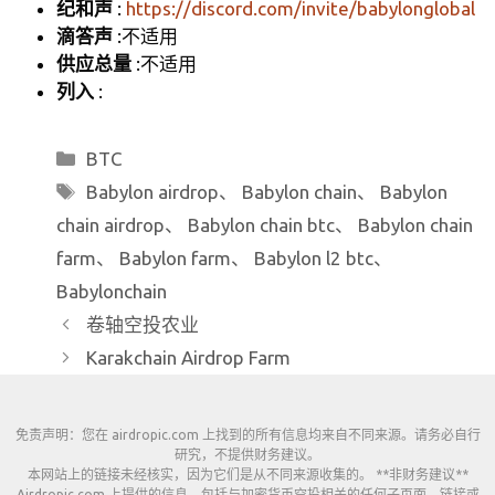
纪和声
:
https://discord.com/invite/babylonglobal
滴答声
:不适用
供应总量
:不适用
列入
:
分
BTC
类
标
Babylon airdrop
、
Babylon chain
、
Babylon
签
chain airdrop
、
Babylon chain btc
、
Babylon chain
farm
、
Babylon farm
、
Babylon l2 btc
、
Babylonchain
卷轴空投农业
Karakchain Airdrop Farm
免责声明：您在 airdropic.com 上找到的所有信息均来自不同来源。请务必自行
研究，不提供财务建议。
本网站上的链接未经核实，因为它们是从不同来源收集的。 **非财务建议**
Airdropic.com 上提供的信息，包括与加密货币空投相关的任何子页面、链接或