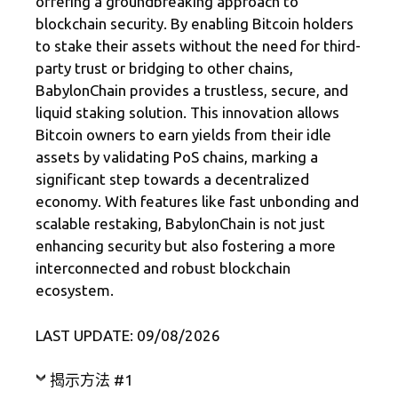
offering a groundbreaking approach to
blockchain security. By enabling Bitcoin holders
to stake their assets without the need for third-
party trust or bridging to other chains,
BabylonChain provides a trustless, secure, and
liquid staking solution. This innovation allows
Bitcoin owners to earn yields from their idle
assets by validating PoS chains, marking a
significant step towards a decentralized
economy. With features like fast unbonding and
scalable restaking, BabylonChain is not just
enhancing security but also fostering a more
interconnected and robust blockchain
ecosystem.
LAST UPDATE: 09/08/2026
揭示方法 #1