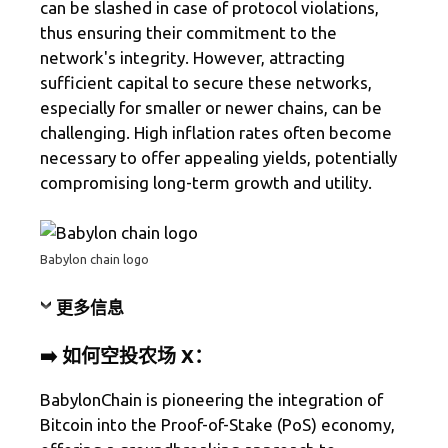
can be slashed in case of protocol violations,
thus ensuring their commitment to the
network's integrity. However, attracting
sufficient capital to secure these networks,
especially for smaller or newer chains, can be
challenging. High inflation rates often become
necessary to offer appealing yields, potentially
compromising long-term growth and utility.
Babylon chain logo
更多信息
➡️ 如何空投农场 X：
BabylonChain is pioneering the integration of
Bitcoin into the Proof-of-Stake (PoS) economy,