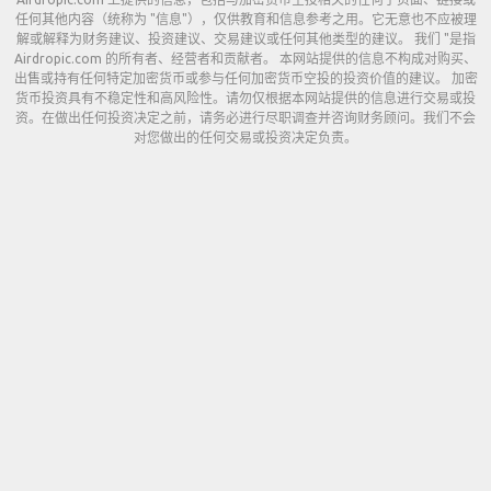
任何其他内容（统称为 "信息"），仅供教育和信息参考之用。它无意也不应被理
解或解释为财务建议、投资建议、交易建议或任何其他类型的建议。 我们 "是指
Airdropic.com 的所有者、经营者和贡献者。 本网站提供的信息不构成对购买、
出售或持有任何特定加密货币或参与任何加密货币空投的投资价值的建议。 加密
货币投资具有不稳定性和高风险性。请勿仅根据本网站提供的信息进行交易或投
资。在做出任何投资决定之前，请务必进行尽职调查并咨询财务顾问。我们不会
对您做出的任何交易或投资决定负责。