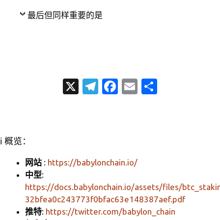
最后但同样重要的是
X
T
Fa
E
分
el
c
m
享
e
e
ail
gr
b
ℹ️ 概览：
a
o
m
o
网站
:
https://babylonchain.io/
中型
:
k
https://docs.babylonchain.io/assets/files/btc_staki
32bfea0c243773f0bfac63e148387aef.pdf
推特
:
https://twitter.com/babylon_chain