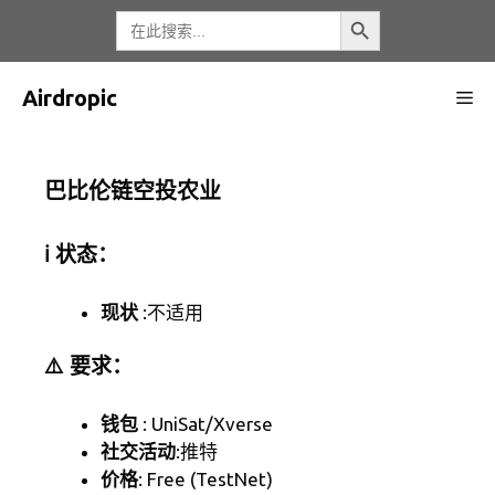
跳
搜索按钮
搜
索
至
内
容
Airdropic
菜
单
巴比伦链空投农业
ℹ️ 状态：
现状
:不适用
⚠️ 要求：
钱包
: UniSat/Xverse
社交活动
:推特
价格
: Free (TestNet)