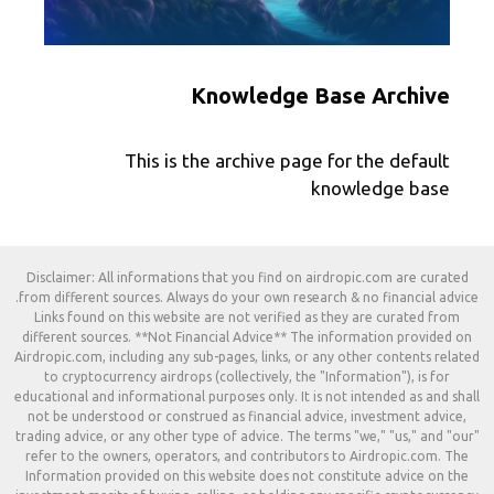
Knowledge Base Archive
This is the archive page for the default
knowledge base
Disclaimer: All informations that you find on airdropic.com are curated
from different sources. Always do your own research & no financial advice.
Links found on this website are not verified as they are curated from
different sources. **Not Financial Advice** The information provided on
Airdropic.com, including any sub-pages, links, or any other contents related
to cryptocurrency airdrops (collectively, the "Information"), is for
educational and informational purposes only. It is not intended as and shall
not be understood or construed as financial advice, investment advice,
trading advice, or any other type of advice. The terms "we," "us," and "our"
refer to the owners, operators, and contributors to Airdropic.com. The
Information provided on this website does not constitute advice on the