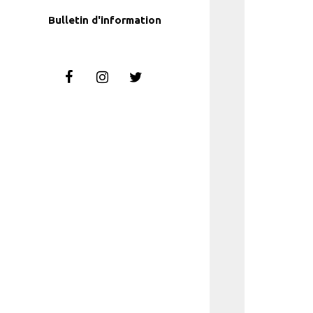
Bulletin d'information