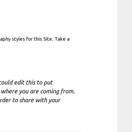
phy styles for this Site. Take a
ould edit this to put
w where you are coming from.
order to share with your