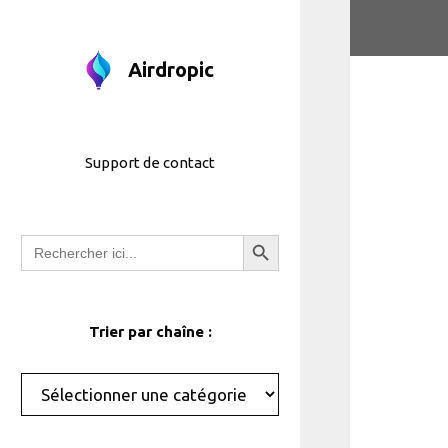
Aller
au
contenu
Airdropic
Support de contact
Bouton de recherche
Recherche
de
:
Trier par chaîne :
Catégories