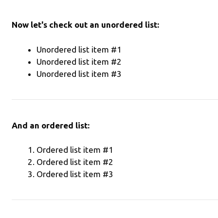
Now let's check out an unordered list:
Unordered list item #1
Unordered list item #2
Unordered list item #3
And an ordered list:
Ordered list item #1
Ordered list item #2
Ordered list item #3