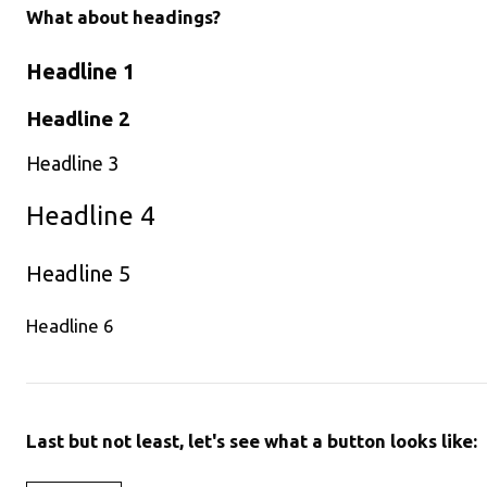
What about headings?
Headline 1
Headline 2
Headline 3
Headline 4
Headline 5
Headline 6
Last but not least, let's see what a button looks like: