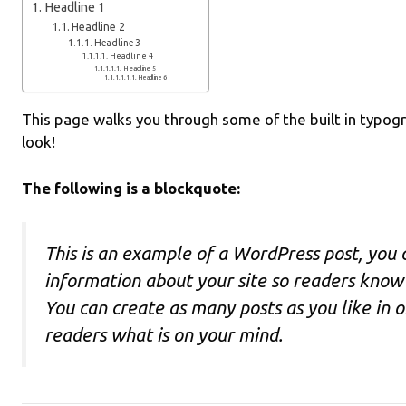
Headline 1
Headline 2
Headline 3
Headline 4
Headline 5
Headline 6
This page walks you through some of the built in typogra
look!
The following is a blockquote:
This is an example of a WordPress post, you c
information about your site so readers kno
You can create as many posts as you like in 
readers what is on your mind.