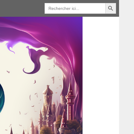
Bouton de recherche
Recherche
de
: