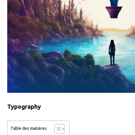
Typography
Table des matières