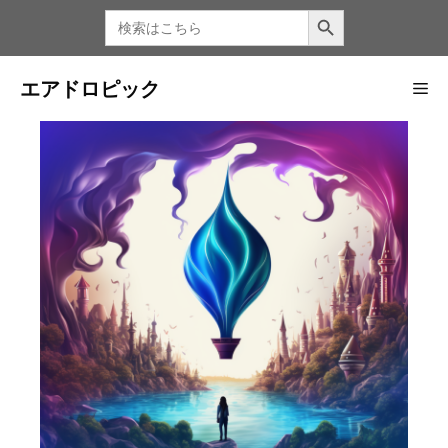
コ
検索ボタン
検
索
ン
す
る：
テ
ン
エアドロピック
メ
ツ
へ
ニ
ス
キ
ッ
ュ
プ
ー