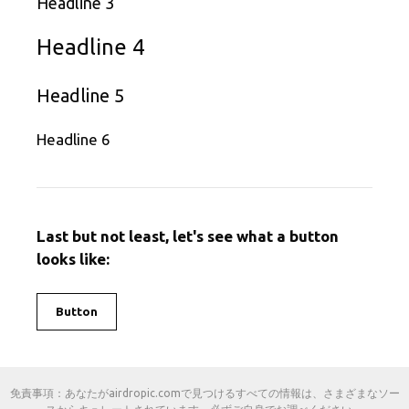
Headline 3
Headline 4
Headline 5
Headline 6
Last but not least, let's see what a button
looks like:
Button
免責事項：あなたがairdropic.comで見つけるすべての情報は、さまざまなソー