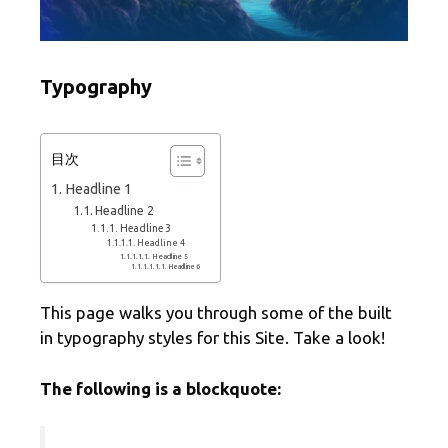
Typography
目次
Headline 1
Headline 2
Headline 3
Headline 4
Headline 5
Headline 6
This page walks you through some of the built
in typography styles for this Site. Take a look!
The following is a blockquote: