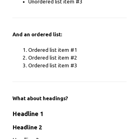
Unordered list item #3
And an ordered list:
Ordered list item #1
Ordered list item #2
Ordered list item #3
What about headings?
Headline 1
Headline 2