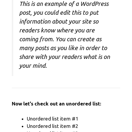
This is an example of a WordPress
post, you could edit this to put
information about your site so
readers know where you are
coming from. You can create as
many posts as you like in order to
share with your readers what is on
your mind.
Now let's check out an unordered list:
Unordered list item #1
Unordered list item #2