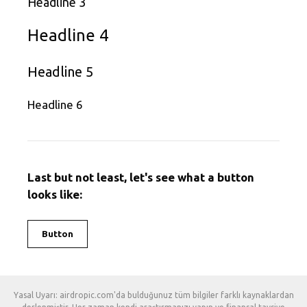
Headline 3
Headline 4
Headline 5
Headline 6
Last but not least, let's see what a button
looks like:
Button
Yasal Uyarı: airdropic.com'da bulduğunuz tüm bilgiler farklı kaynaklardan