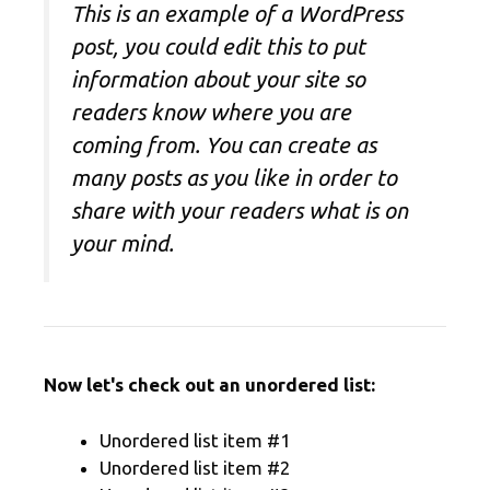
This is an example of a WordPress
post, you could edit this to put
information about your site so
readers know where you are
coming from. You can create as
many posts as you like in order to
share with your readers what is on
your mind.
Now let's check out an unordered list:
Unordered list item #1
Unordered list item #2