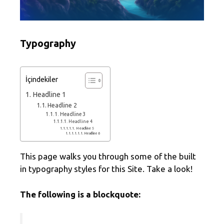
Typography
İçindekiler
Headline 1
Headline 2
Headline 3
Headline 4
Headline 5
Headline 6
This page walks you through some of the built
in typography styles for this Site. Take a look!
The following is a blockquote: