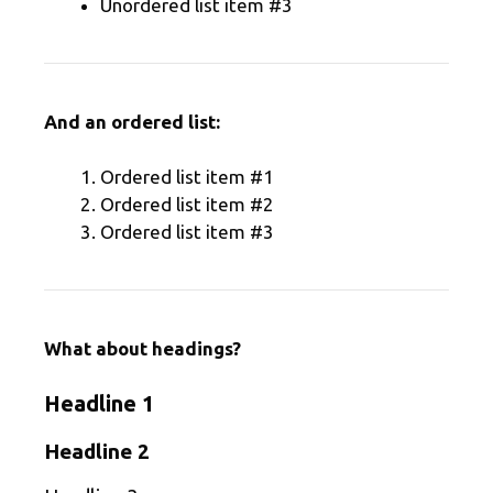
Unordered list item #3
And an ordered list:
Ordered list item #1
Ordered list item #2
Ordered list item #3
What about headings?
Headline 1
Headline 2