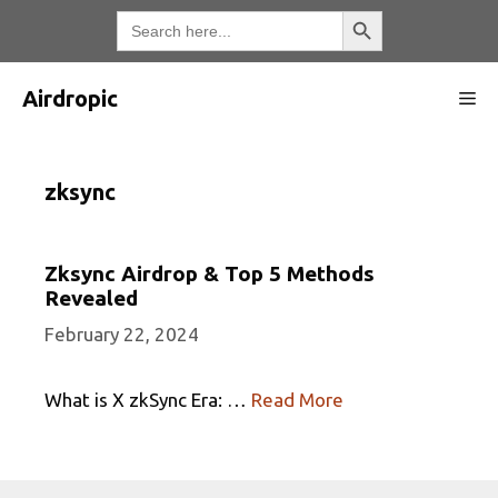
Skip
Search Button
Search
for:
to
content
Airdropic
Me
zksync
Zksync Airdrop & Top 5 Methods
Revealed
February 22, 2024
What is X zkSync Era: …
Read More