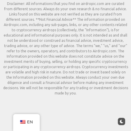
Disclaimer: All informations that you find on airdropic.com are curated
from different sources. Always do your own research & no financial advice.
Links found on this website are not verified as they are curated from
different sources. **Not Financial Advice** The information provided on
Airdropic.com, including any sub-pages, links, or any other contents related
to cryptocurrency airdrops (collectively, the "Information"), is for
educational and informational purposes only. It is not intended as and shall
not be understood or construed as financial advice, investment advice,
trading advice, or any other type of advice. The terms "we," "us," and "our"
refer to the owners, operators, and contributors to Airdropic.com. The
Information provided on this website does not constitute advice on the
investment merits of buying, selling, or holding any specific cryptocurrency
or participating in any cryptocurrency airdrops. Cryptocurrency investments
are volatile and high risk in nature. Do not trade or invest based solely on
the Information provided on this website. Always conduct your own due
diligence and consult a financial advisor before making any investment
decisions. We will not be responsible for any trading or investment decisions
made by you.
EN