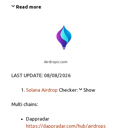
Read more
Airdropic.com
LAST UPDATE: 08/08/2026
Solana Airdrop
Checker:
Show
Multi chains:
Dappradar
https://dappradar.com/hub/airdrops