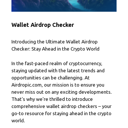
Wallet Airdrop Checker
Introducing the Ultimate Wallet Airdrop
Checker: Stay Ahead in the Crypto World
In the fast-paced realm of cryptocurrency,
staying updated with the latest trends and
opportunities can be challenging. At
Airdropic.com, our mission is to ensure you
never miss out on any exciting developments.
That's why we're thrilled to introduce
comprehensive wallet airdrop checkers – your
go-to resource for staying ahead in the crypto
world.