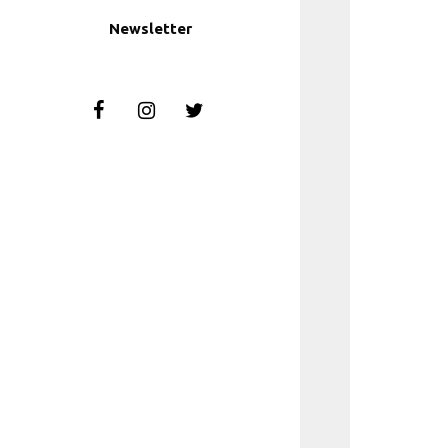
Newsletter