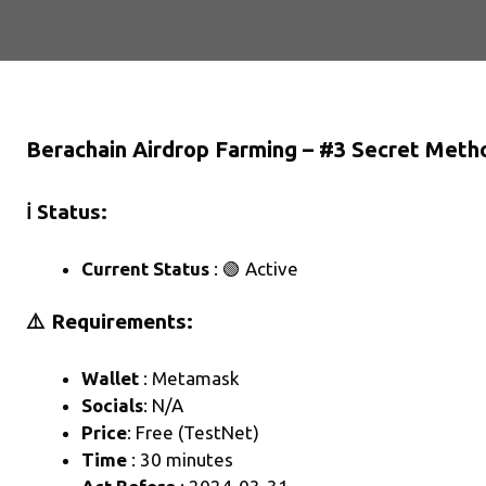
Berachain Airdrop Farming – #3 Secret Meth
ℹ️ Status:
Current Status
: 🟢 Active
⚠️ Requirements:
Wallet
: Metamask
Socials
: N/A
Price
: Free (TestNet)
Time
: 30 minutes