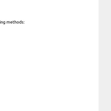
owing methods: