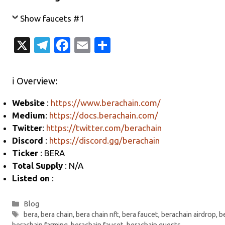
Show faucets #1
X
T
Fa
E
S
el
c
m
h
e
e
ail
ar
ℹ️ Overview:
gr
b
e
Website
:
https://www.berachain.com/
a
o
Medium
:
https://docs.berachain.com/
m
o
Twitter
:
https://twitter.com/berachain
k
Discord
:
https://discord.gg/berachain
Ticker
: BERA
Total Supply
: N/A
Listed on
:
Categories
Blog
Tags
bera
,
bera chain
,
bera chain nft
,
bera faucet
,
berachain airdrop
,
b
berachain farming
,
berachain faucet
,
berachain quests