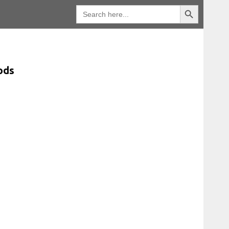
Search Button
Search
for:
ods