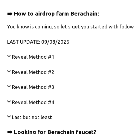
➡️ How to airdrop farm Berachain:
You know is coming, so let s get you started with foll
LAST UPDATE: 09/08/2026
Reveal Method #1
Reveal Method #2
Reveal Method #3
Reveal Method #4
Last but not least
➡️ Looking for Berachain faucet?