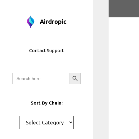
Skip
to
content
Airdropic
Contact Support
Search Button
Search
for:
Sort By Chain:
Categories