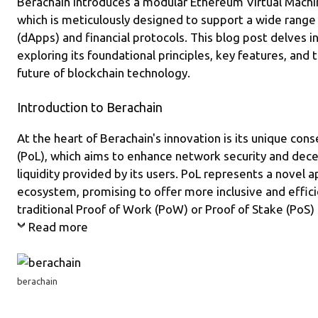
Berachain introduces a modular Ethereum Virtual Machi
m
o
which is meticulously designed to support a wide range 
k
(dApps) and financial protocols. This blog post delves in
exploring its foundational principles, key features, and 
future of blockchain technology.
Introduction to Berachain
At the heart of Berachain's innovation is its unique con
(PoL), which aims to enhance network security and dece
liquidity provided by its users. PoL represents a novel 
ecosystem, promising to offer more inclusive and effic
traditional Proof of Work (PoW) or Proof of Stake (PoS)
Read more
berachain