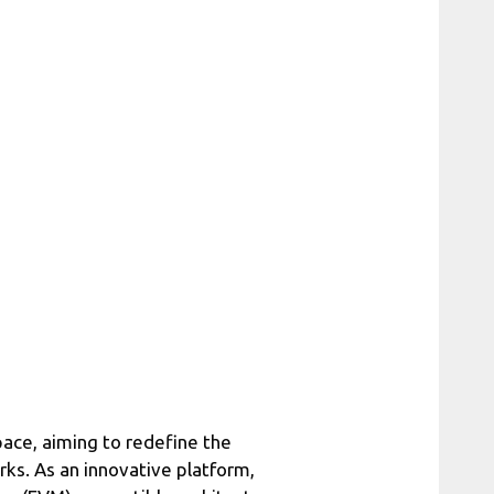
pace, aiming to redefine the
orks. As an innovative platform,