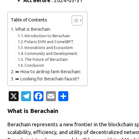
Act Before
: 2024-03-31
Table of Contents
What is Berachain
Introduction to Berachain
Polaris EVM and CometBFT
Innovations and Ecosystem
Community and Development
The Future of Berachain
Conclusion
➡️ How to airdrop farm Berachain:
➡️ Looking for Berachain faucet?
X
T
Fa
E
S
el
c
m
h
What is Berachain
e
e
ail
ar
gr
b
e
Berachain represents a new frontier in the blockchain s
scalability, efficiency, and utility of decentralized netw
a
o