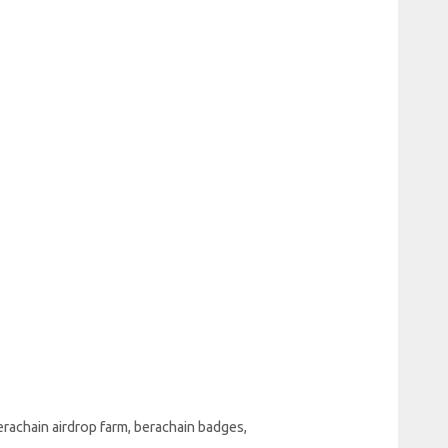
erachain airdrop farm
,
berachain badges
,