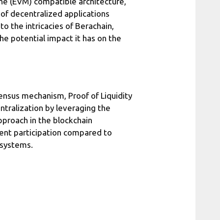
ne (EVM) compatible architecture,
of decentralized applications
to the intricacies of Berachain,
the potential impact it has on the
sensus mechanism, Proof of Liquidity
ntralization by leveraging the
approach in the blockchain
ient participation compared to
 systems.