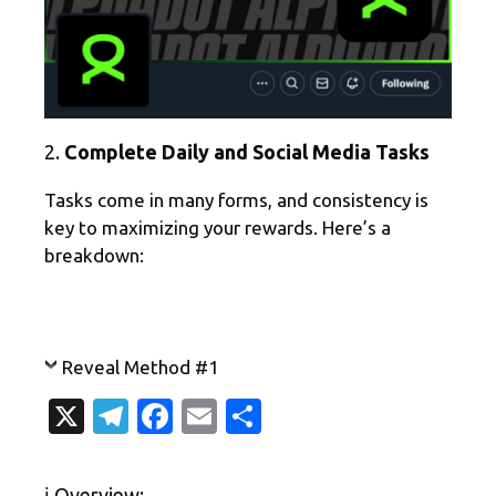
2.
Complete Daily and Social Media Tasks
Tasks come in many forms, and consistency is
key to maximizing your rewards. Here’s a
breakdown:
Reveal Method #1
X
T
Fa
E
S
el
c
m
h
e
e
ail
ar
ℹ️ Overview: