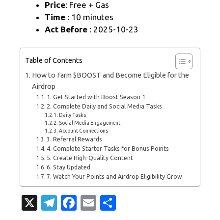
Price
: Free + Gas
Time
: 10 minutes
Act Before
: 2025-10-23
Table of Contents
How to Farm $BOOST and Become Eligible for the
Airdrop
1. Get Started with Boost Season 1
2. Complete Daily and Social Media Tasks
Daily Tasks
Social Media Engagement
Account Connections
3. Referral Rewards
4. Complete Starter Tasks for Bonus Points
5. Create High-Quality Content
6. Stay Updated
7. Watch Your Points and Airdrop Eligibility Grow
X
T
Fa
E
S
el
c
m
h