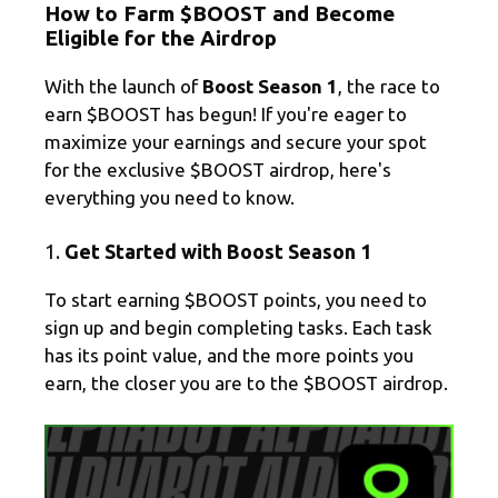
How to Farm $BOOST and Become
e
e
ail
ar
Eligible for the Airdrop
gr
b
e
With the launch of
Boost Season 1
, the race to
a
o
earn $BOOST has begun! If you're eager to
m
o
maximize your earnings and secure your spot
k
for the exclusive $BOOST airdrop, here's
everything you need to know.
1.
Get Started with Boost Season 1
To start earning $BOOST points, you need to
sign up and begin completing tasks. Each task
has its point value, and the more points you
earn, the closer you are to the $BOOST airdrop.