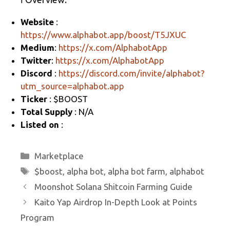
gr
b
e
Website
:
a
o
https://www.alphabot.app/boost/T5JXUC
m
o
Medium
:
https://x.com/AlphabotApp
k
Twitter
:
https://x.com/AlphabotApp
Discord
:
https://discord.com/invite/alphabot?
utm_source=alphabot.app
Ticker
: $BOOST
Total Supply
: N/A
Listed on
:
Categories
Marketplace
Tags
$boost
,
alpha bot
,
alpha bot farm
,
alphabot
Moonshot Solana Shitcoin Farming Guide
Kaito Yap Airdrop In-Depth Look at Points
Program