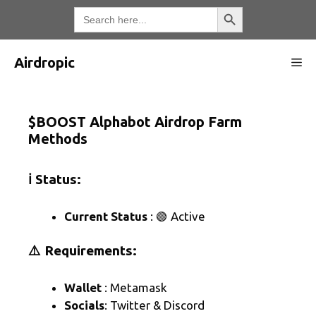
Skip
Search Button
Search
for:
to
content
Airdropic
Me
$BOOST Alphabot Airdrop Farm
Methods
ℹ️ Status:
Current Status
: 🟢 Active
⚠️ Requirements:
Wallet
: Metamask
Socials
: Twitter & Discord