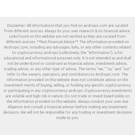
Disclaimer: All informations that you find on airdropic.com are curated
from different sources. Always do your own research & no financial advice.
Links found on this website are not verified as they are curated from
different sources. **Not Financial Advice** The information provided on
Airdropic.com, including any sub-pages, links, or any other contents related
to cryptocurrency airdrops (collectively, the "Information"), is for
educational and informational purposes only. It is not intended as and shall
not be understood or construed as financial advice, investment advice,
trading advice, or any other type of advice. The terms "we," "us," and "our"
refer to the owners, operators, and contributors to Airdropic.com. The
Information provided on this website does not constitute advice on the
investment merits of buying, selling, or holding any specific cryptocurrency
or participating in any cryptocurrency airdrops. Cryptocurrency investments
are volatile and high risk in nature. Do not trade or invest based solely on
the Information provided on this website. Always conduct your own due
diligence and consult a financial advisor before making any investment
decisions. We will not be responsible for any trading or investment decisions
made by you.