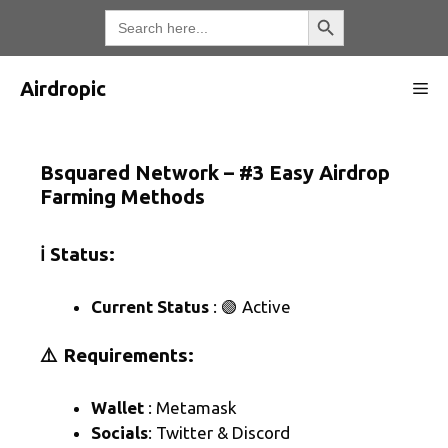
Skip
Search Button
Search
for:
to
content
Airdropic
Me
Bsquared Network – #3 Easy Airdrop
Farming Methods
ℹ️ Status:
Current Status
: 🟢 Active
⚠️ Requirements:
Wallet
: Metamask
Socials
: Twitter & Discord