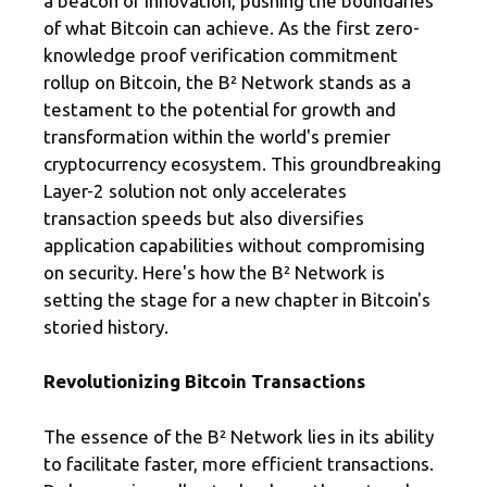
a beacon of innovation, pushing the boundaries
of what Bitcoin can achieve. As the first zero-
knowledge proof verification commitment
rollup on Bitcoin, the B² Network stands as a
testament to the potential for growth and
transformation within the world's premier
cryptocurrency ecosystem. This groundbreaking
Layer-2 solution not only accelerates
transaction speeds but also diversifies
application capabilities without compromising
on security. Here's how the B² Network is
setting the stage for a new chapter in Bitcoin's
storied history.
Revolutionizing Bitcoin Transactions
The essence of the B² Network lies in its ability
to facilitate faster, more efficient transactions.