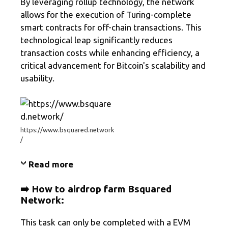
By leveraging rollup technology, the network
allows for the execution of Turing-complete
smart contracts for off-chain transactions. This
technological leap significantly reduces
transaction costs while enhancing efficiency, a
critical advancement for Bitcoin's scalability and
usability.
https://www.bsquared.network
/
Read more
➡️ How to airdrop farm
Bsquared
Network
:
This task can only be completed with a EVM