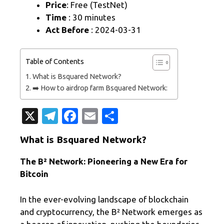
Price
: Free (TestNet)
Time
: 30 minutes
Act Before
: 2024-03-31
Table of Contents
What is Bsquared Network?
➡️ How to airdrop farm Bsquared Network:
X
T
Fa
E
S
el
c
m
h
What is Bsquared Network?
e
e
ail
ar
gr
b
e
The B² Network: Pioneering a New Era for
Bitcoin
a
o
m
o
In the ever-evolving landscape of blockchain
k
and cryptocurrency, the B² Network emerges as