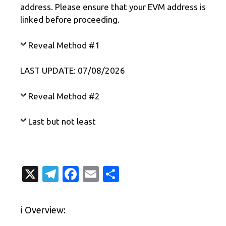
address. Please ensure that your EVM address is
linked before proceeding.
Reveal Method #1
LAST UPDATE: 07/08/2026
Reveal Method #2
Last but not least
X
T
Fa
E
S
el
c
m
h
e
e
ail
ar
ℹ️ Overview:
gr
b
e