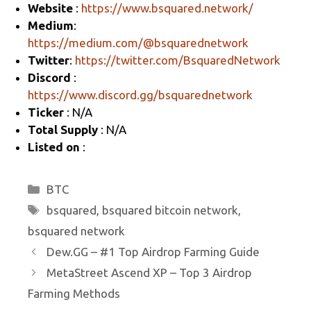
Website
:
https://www.bsquared.network/
a
o
Medium
:
m
o
https://medium.com/@bsquarednetwork
k
Twitter
:
https://twitter.com/BsquaredNetwork
Discord
:
https://www.discord.gg/bsquarednetwork
Ticker
: N/A
Total Supply
: N/A
Listed on
:
Categories
BTC
Tags
bsquared
,
bsquared bitcoin network
,
bsquared network
Dew.GG – #1 Top Airdrop Farming Guide
MetaStreet Ascend XP – Top 3 Airdrop
Farming Methods