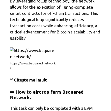
By leveraging rollup technology, the network
allows for the execution of Turing-complete
smart contracts for off-chain transactions. This
technological leap significantly reduces
transaction costs while enhancing efficiency, a
critical advancement for Bitcoin's scalability and
usability.
https://www.bsquared.network
/
Citește mai mult
➡️ How to airdrop farm
Bsquared
Network
:
This task can only be completed with a EVM