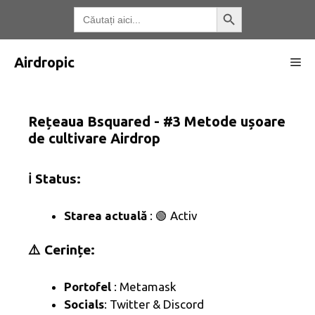
Treci
Butonul de căutare
Căutați:
la
conținut
Airdropic
Me
Rețeaua Bsquared - #3 Metode ușoare
de cultivare Airdrop
ℹ️ Status:
Starea actuală
: 🟢 Activ
⚠️ Cerințe:
Portofel
: Metamask
Socials
: Twitter & Discord