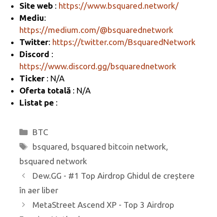
Site web
:
https://www.bsquared.network/
a
o
az
Mediu
:
m
o
ă
https://medium.com/@bsquarednetwork
k
Twitter
:
https://twitter.com/BsquaredNetwork
Discord
:
https://www.discord.gg/bsquarednetwork
Ticker
: N/A
Oferta totală
: N/A
Listat pe
:
Categorii
BTC
Etichete
bsquared
,
bsquared bitcoin network
,
bsquared network
Dew.GG - #1 Top Airdrop Ghidul de creștere
în aer liber
MetaStreet Ascend XP - Top 3 Airdrop