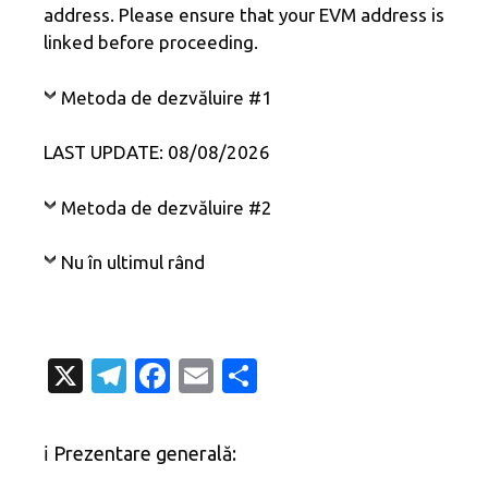
address. Please ensure that your EVM address is
linked before proceeding.
Metoda de dezvăluire #1
LAST UPDATE: 08/08/2026
Metoda de dezvăluire #2
Nu în ultimul rând
X
T
Fa
E
P
el
c
m
ar
e
e
ail
ta
ℹ️ Prezentare generală:
gr
b
je