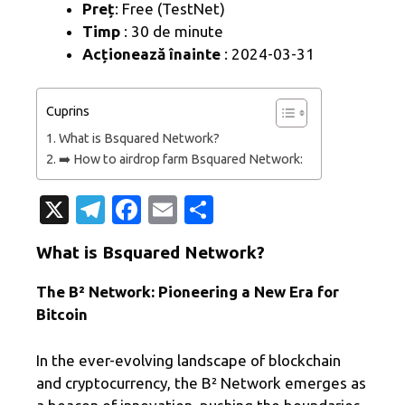
Preț
: Free (TestNet)
Timp
: 30 de minute
Acționează înainte
: 2024-03-31
Cuprins
What is Bsquared Network?
➡️ How to airdrop farm Bsquared Network:
X
T
Fa
E
P
el
c
m
ar
What is Bsquared Network?
e
e
ail
ta
gr
b
je
The B² Network: Pioneering a New Era for
Bitcoin
a
o
az
m
o
ă
In the ever-evolving landscape of blockchain
k
and cryptocurrency, the B² Network emerges as