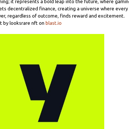
ing; it represents a bold leap into the future, where gami
k
ts decentralized finance, creating a universe where every
yer, regardless of outcome, finds reward and excitement.
lt by
looksrare nft
on
blast.io