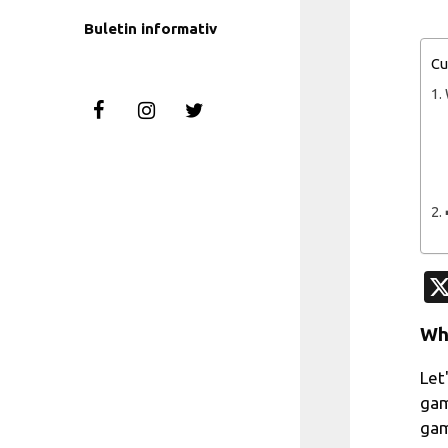
Buletin informativ
Cu
Wh
Let
gam
gam