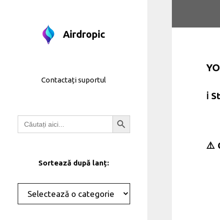
Treci
la
conținut
Airdropic
YO
Contactați suportul
ℹ️ 
Butonul de căutare
Căutați:
⚠️ 
Sortează după lanț:
Categorii