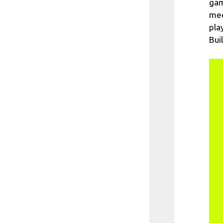
gam
mee
pla
Bui