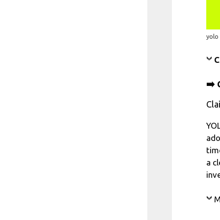
yolo
C
➡️ 
Cla
YOL
ado
tim
a c
inv
M