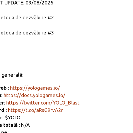
T UPDATE: 09/08/2026
etoda de dezvăluire #2
etoda de dezvăluire #3
e generală:
web
:
https://yologames.io/
u
:
https://docs.yologames.io/
er
:
https://twitter.com/YOLO_Blast
ord
:
https://t.co/aRsG9rvA2r
r
: $YOLO
a totală
: N/A
t pe
: