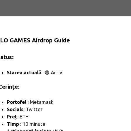
LO GAMES Airdrop Guide
Status:
Starea actuală
: 🟢 Activ
Cerințe:
Portofel
: Metamask
Socials
: Twitter
Preț
: ETH
Timp
: 10 minute