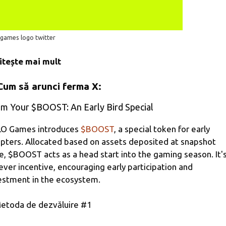
 games logo twitter
itește mai mult
Cum să arunci ferma X:
im Your $BOOST: An Early Bird Special
O Games introduces
$BOOST
, a special token for early
pters. Allocated based on assets deposited at snapshot
e, $BOOST acts as a head start into the gaming season. It'
lever incentive, encouraging early participation and
estment in the ecosystem.
etoda de dezvăluire #1