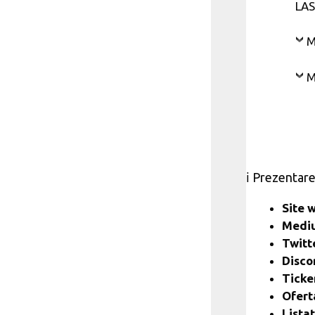
LAS
M
M
ℹ️ Prezentar
Site 
Medi
Twitt
Disc
Ticke
Ofert
Lista