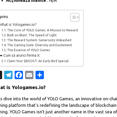
Acționează înainte
: N/A
prins
What is Yologames.io?
The Core of YOLO Games: A Mission to Reward
Built on Blast: The Speed of Light
The Reward System: Generosity Unleashed
The Gaming Suite: Diversity and Excitement
The Essence of YOLO Games
➡️ Cum să arunci ferma X:
Claim Your $BOOST: An Early Bird Special
X
T
Fa
E
P
el
c
m
ar
at is Yologames.io?
e
e
ail
ta
gr
b
je
's dive into the world of YOLO Games, an innovative on-cha
ing platform that's redefining the landscape of blockchain
a
o
az
ing. YOLO Games isn't just another name in the vast sea o
m
o
ă