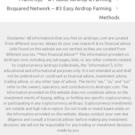
Bsquared Network – #3 Easy Aird
Disclaimer: All informations that you find on 
from different sources. Always do your own rese
Links found on this website are not verified 
different sources. **Not Financial Advice** Th
Airdropic.com, including any sub-pages, links, or
to cryptocurrency airdrops (collectively, the
educational and informational purposes only. It i
not be understood or construed as financial ad
trading advice, or any other type of advice. The 
refer to the owners, operators, and contribut
Information provided on this website does not
investment merits of buying, selling, or holding 
or participating in any cryptocurrency airdrops.
are volatile and high risk in nature. Do not trad
the Information provided on this website. Alw
diligence and consult a financial advisor befo
decisions. We will not be responsible for any tra
made by you.