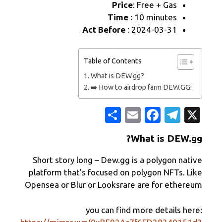
Price
: 
Time
: 1
Act Before
: 2
Table of Contents
What is DEW.gg
➡️ How to airdr
ن
E
F
ش
m
Wh
ر
ail
Short story long – Dew.gg is 
platform that's focused on po
Opensea or Blur or Looksrare 
you can find mo