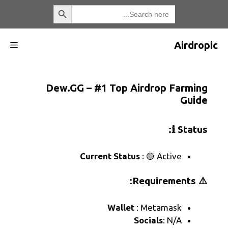
القائمة
Dew.GG – #1 Top Air
Current Status
:
Wallet
: 
So