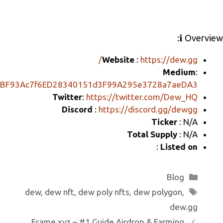
ر
ail
e
e
b
gr
o
a
o
m
Website
:
k
https://mirror.xyz/0xBF93Ac7f6ED28340151d3F99A29
Twitter
:
https://twitt
Discord
:
https://di
Tot
dew
,
dew nft
,
dew poly nfts
,
de
Frame.xyz – #1 Guide Airdro